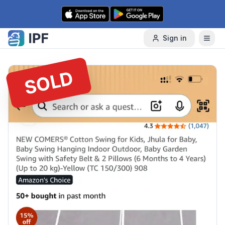
Skip to content
Sign in
SOLD