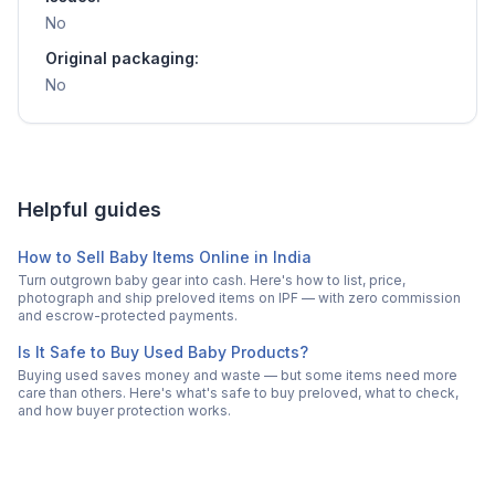
No
Original packaging:
No
Helpful guides
How to Sell Baby Items Online in India
Turn outgrown baby gear into cash. Here's how to list, price,
photograph and ship preloved items on IPF — with zero commission
and escrow-protected payments.
Is It Safe to Buy Used Baby Products?
Buying used saves money and waste — but some items need more
care than others. Here's what's safe to buy preloved, what to check,
and how buyer protection works.