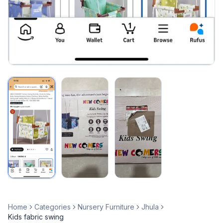
Home
Categories
Nursery Furniture
Jhula
Kids fabric swing