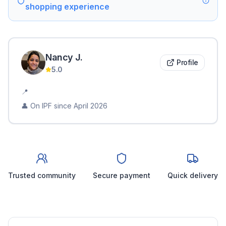
shopping experience
Nancy
J
.
Profile
5.0
📍
👤 On IPF since
April 2026
Trusted community
Secure payment
Quick delivery