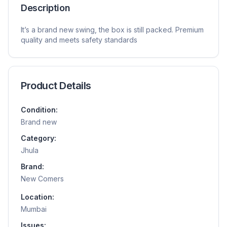
Description
It’s a brand new swing, the box is still packed. Premium
quality and meets safety standards
Product Details
Condition:
Brand new
Category:
Jhula
Brand:
New Comers
Location:
Mumbai
Issues: