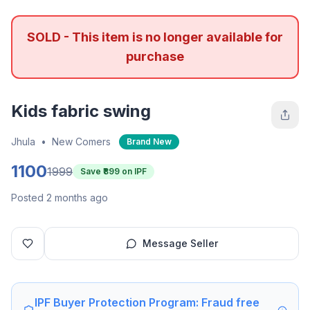
SOLD - This item is no longer available for
purchase
Kids fabric swing
Jhula
•
New Comers
Brand New
1100
1999
Save ₹
899
on IPF
Posted 2 months ago
Message Seller
IPF Buyer Protection Program: Fraud free