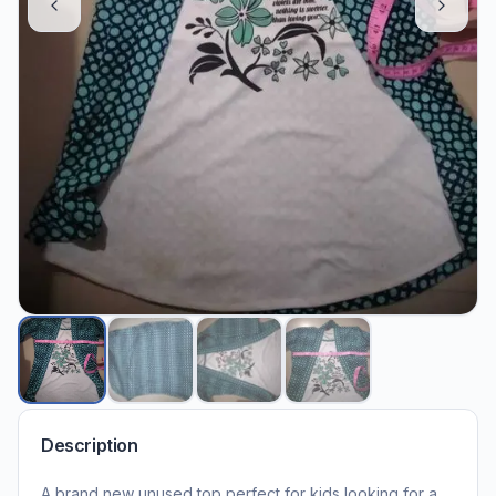
Description
A brand new unused top perfect for kids looking for a