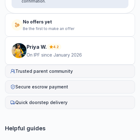
confirmation.
No offers yet
Be the first to make an offer
Priya
W
.
4.2
On IPF since
January 2026
Trusted parent community
Secure escrow payment
Quick doorstep delivery
Helpful guides