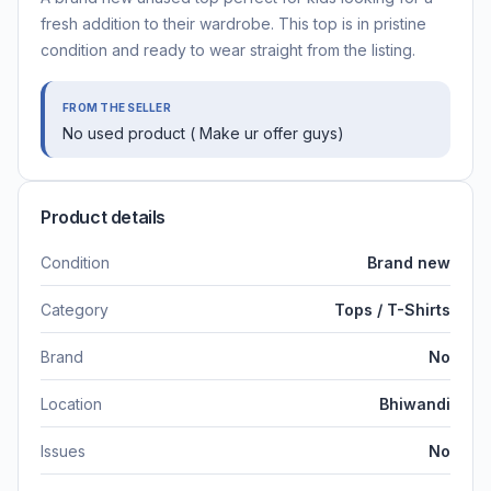
fresh addition to their wardrobe. This top is in pristine
condition and ready to wear straight from the listing.
FROM THE SELLER
No used product ( Make ur offer guys)
Product details
Condition
Brand new
Category
Tops / T-Shirts
Brand
No
Location
Bhiwandi
Issues
No