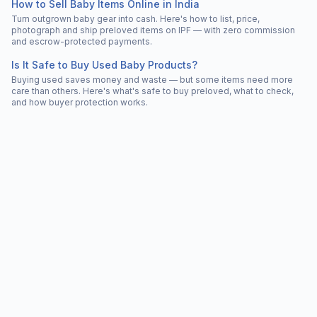
How to Sell Baby Items Online in India
Turn outgrown baby gear into cash. Here's how to list, price,
photograph and ship preloved items on IPF — with zero commission
and escrow-protected payments.
Is It Safe to Buy Used Baby Products?
Buying used saves money and waste — but some items need more
care than others. Here's what's safe to buy preloved, what to check,
and how buyer protection works.