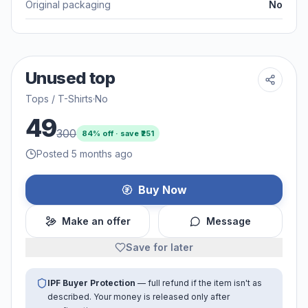
Original packaging
No
Unused top
Tops / T-Shirts
·
No
49
300
84
% off · save ₹
251
Posted 5 months ago
Buy Now
Make an offer
Message
Save for later
IPF Buyer Protection
— full refund if the item isn't as
described. Your money is released only after