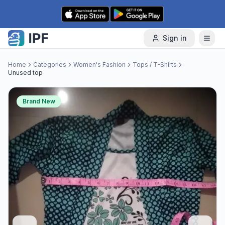
Skip to content
Sign in
Home
Categories
Women's Fashion
Tops / T-Shirts
Unused top
Brand New