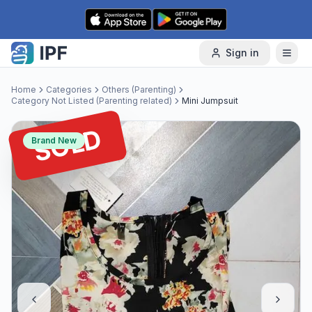
Skip to content
Sign in
Home
Categories
Others (Parenting)
Category Not Listed (Parenting related)
Mini Jumpsuit
SOLD
Brand New