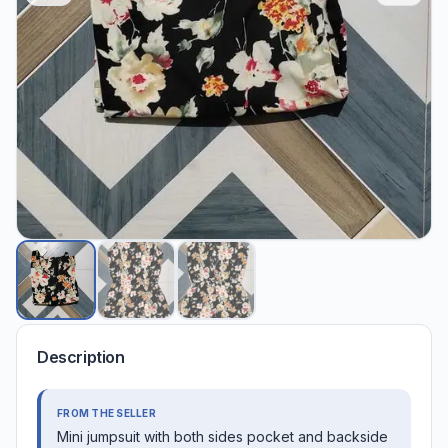
Description
FROM THE SELLER
Mini jumpsuit with both sides pocket and backside