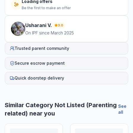
Loading offers
Be the first to make an offer
Usharani
V
.
3.0
On IPF since
March 2025
Trusted parent community
Secure escrow payment
Quick doorstep delivery
Similar
Category Not Listed (Parenting
See
all
related)
near you