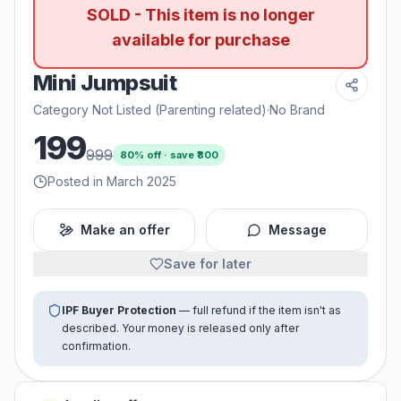
SOLD - This item is no longer
available for purchase
Mini Jumpsuit
Category Not Listed (Parenting related)
·
No Brand
199
999
80
% off · save ₹
800
Posted in March 2025
Make an offer
Message
Save for later
IPF Buyer Protection
— full refund if the item isn't as
described. Your money is released only after
confirmation.