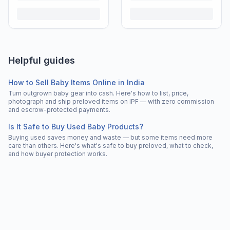
Helpful guides
How to Sell Baby Items Online in India
Turn outgrown baby gear into cash. Here's how to list, price,
photograph and ship preloved items on IPF — with zero commission
and escrow-protected payments.
Is It Safe to Buy Used Baby Products?
Buying used saves money and waste — but some items need more
care than others. Here's what's safe to buy preloved, what to check,
and how buyer protection works.