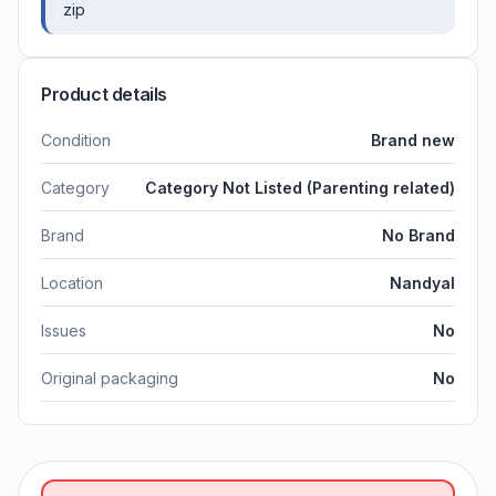
zip
Product details
Condition
Brand new
Category
Category Not Listed (Parenting related)
Brand
No Brand
Location
Nandyal
Issues
No
Original packaging
No