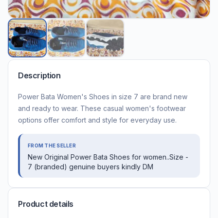
Description
Power Bata Women's Shoes in size 7 are brand new
and ready to wear. These casual women's footwear
options offer comfort and style for everyday use.
FROM THE SELLER
New Original Power Bata Shoes for women..Size -
7 (branded) genuine buyers kindly DM
Product details