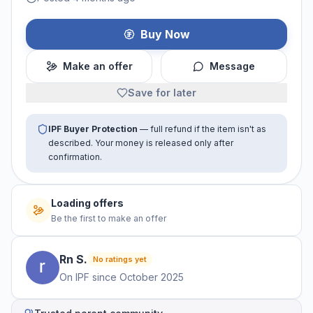
Buy Now
Make an offer
Message
Save for later
IPF Buyer Protection
— full refund if the item isn't as
described. Your money is released only after
confirmation.
Loading offers
Be the first to make an offer
Rn
S
.
No ratings yet
On IPF since
October 2025