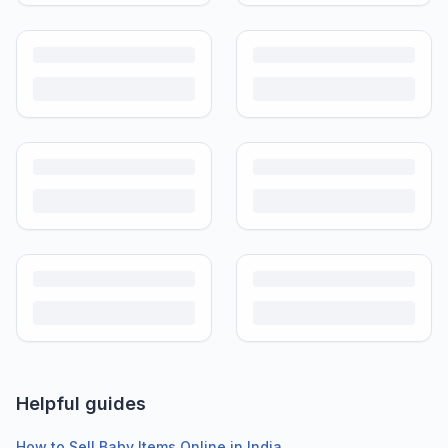
Helpful guides
How to Sell Baby Items Online in India