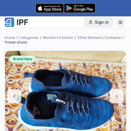
Skip to content
Sign in
Home
Categories
Women's Fashion
Other Women's Footwear
Power shoes
Brand New