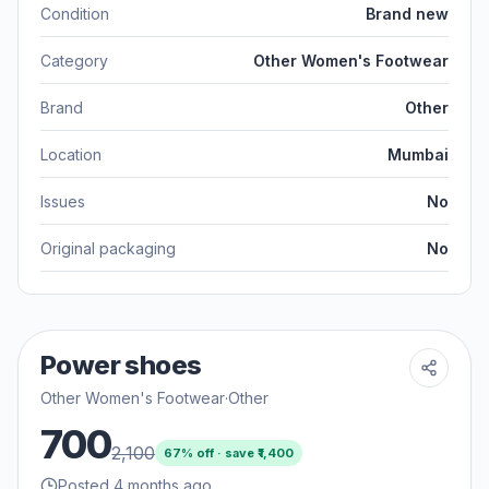
Condition
Brand new
Category
Other Women's Footwear
Brand
Other
Location
Mumbai
Issues
No
Original packaging
No
Power shoes
Other Women's Footwear
·
Other
700
2,100
67
% off · save ₹
1,400
Posted 4 months ago