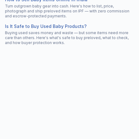
Turn outgrown baby gear into cash. Here's how to list, price,
photograph and ship preloved items on IPF — with zero commission
and escrow-protected payments.
Is It Safe to Buy Used Baby Products?
Buying used saves money and waste — but some items need more
care than others. Here's what's safe to buy preloved, what to check,
and how buyer protection works.