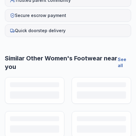
Trusted parent community
Secure escrow payment
Quick doorstep delivery
Similar
Other Women's Footwear
near
See
all
you