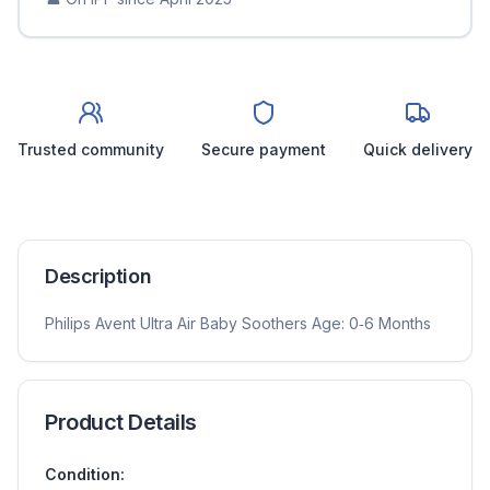
Trusted community
Secure payment
Quick delivery
Description
Philips Avent Ultra Air Baby Soothers Age: 0‑6 Months
Product Details
Condition: