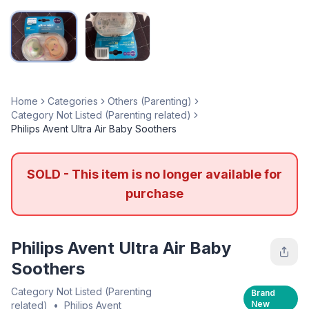
Home
Categories
Others (Parenting)
Category Not Listed (Parenting related)
Philips Avent Ultra Air Baby Soothers
SOLD - This item is no longer available for
purchase
Philips Avent Ultra Air Baby
Soothers
Category Not Listed (Parenting
Brand
New
related)
•
Philips Avent