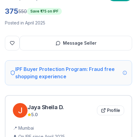
375
550
Save ₹
175
on IPF
Posted in April 2025
Message Seller
IPF Buyer Protection Program: Fraud free
shopping experience
Jaya Sheila
D
.
Profile
5.0
📍
Mumbai
👤 On IPF since
April 2025