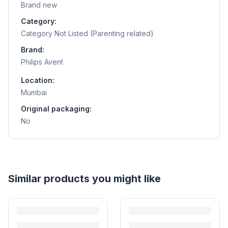
Brand new
Category:
Category Not Listed (Parenting related)
Brand:
Philips Avent
Location:
Mumbai
Original packaging:
No
Helpful guides
How to Sell Baby Items Online in India
Turn outgrown baby gear into cash. Here's how to list, price,
photograph and ship preloved items on IPF — with zero commission
and escrow-protected payments.