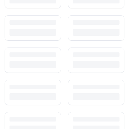
Is It Safe to Buy Used Baby Products?
Buying used saves money and waste — but some items need more
care than others. Here's what's safe to buy preloved, what to check,
and how buyer protection works.