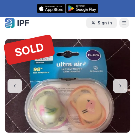
Skip to content
Sign in
SOLD