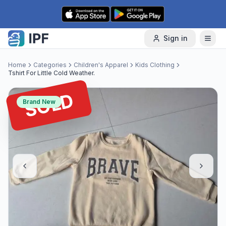
Skip to content
Sign in
Home
Categories
Children's Apparel
Kids Clothing
Tshirt For Little Cold Weather.
SOLD
Brand New