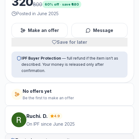
320
800
60
% off · save ₹
480
Posted in June 2025
Make an offer
Message
Save for later
IPF Buyer Protection
— full refund if the item isn't as
described. Your money is released only after
confirmation.
No offers yet
Be the first to make an offer
Ruchi.
D
.
4.9
On IPF since
June 2025