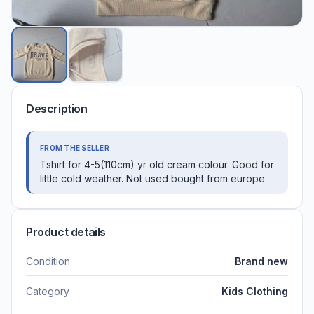
Description
FROM THE SELLER
Tshirt for 4-5(110cm) yr old cream colour. Good for
little cold weather. Not used bought from europe.
Product details
Condition
Brand new
Category
Kids Clothing