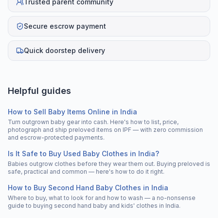
Trusted parent community
Secure escrow payment
Quick doorstep delivery
Helpful guides
How to Sell Baby Items Online in India
Turn outgrown baby gear into cash. Here's how to list, price,
photograph and ship preloved items on IPF — with zero commission
and escrow-protected payments.
Is It Safe to Buy Used Baby Clothes in India?
Babies outgrow clothes before they wear them out. Buying preloved is
safe, practical and common — here's how to do it right.
How to Buy Second Hand Baby Clothes in India
Where to buy, what to look for and how to wash — a no-nonsense
guide to buying second hand baby and kids' clothes in India.