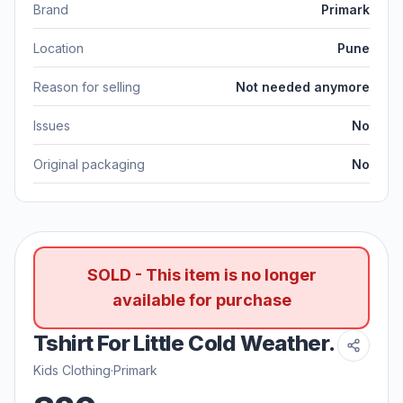
Brand
Primark
Location
Pune
Reason for selling
Not needed anymore
Issues
No
Original packaging
No
SOLD - This item is no longer
available for purchase
Tshirt For Little Cold Weather.
Kids Clothing
·
Primark