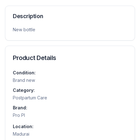
Description
New bottle
Product Details
Condition:
Brand new
Category:
Postpartum Care
Brand:
Pro Pl
Location:
Madurai