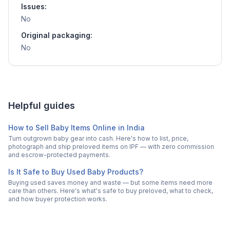
Issues:
No
Original packaging:
No
Helpful guides
How to Sell Baby Items Online in India
Turn outgrown baby gear into cash. Here's how to list, price,
photograph and ship preloved items on IPF — with zero commission
and escrow-protected payments.
Is It Safe to Buy Used Baby Products?
Buying used saves money and waste — but some items need more
care than others. Here's what's safe to buy preloved, what to check,
and how buyer protection works.