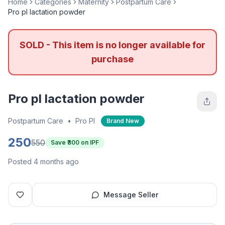
Home
Categories
Maternity
Postpartum Care
Pro pl lactation powder
SOLD - This item is no longer available for
purchase
Pro pl lactation powder
Postpartum Care
•
Pro Pl
Brand New
250
550
Save ₹
300
on IPF
Posted 4 months ago
Message Seller