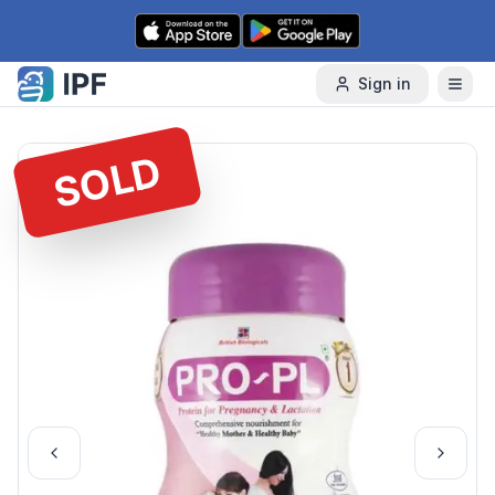
Skip to content
Sign in
SOLD