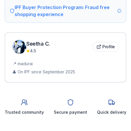
IPF Buyer Protection Program: Fraud free
shopping experience
Seetha
C
.
Profile
4.5
📍
madurai
👤 On IPF since
September 2025
Trusted community
Secure payment
Quick delivery