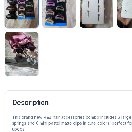
Description
This brand new R&B hair accessories combo includes 3 large g
springs and 6 mini pastel matte clips in cute colors, perfect f
updos.