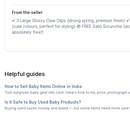
From the seller
✔ 3 Large Glossy Claw Clips (strong spring, premium finish) ✔ 
(cute colours, perfect for styling) 🎁 FREE Satin Scrunchie (w
absolutely free!)
Helpful guides
How to Sell Baby Items Online in India
Turn outgrown baby gear into cash. Here's how to list, price, photogra
Is It Safe to Buy Used Baby Products?
Buying used saves money and waste — but some items need more care tha