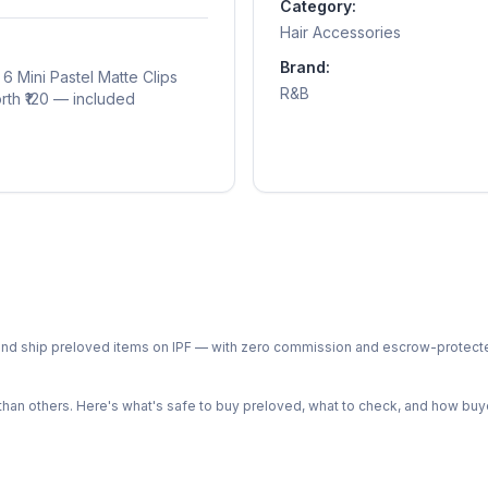
Category:
Hair Accessories
Brand:
6 Mini Pastel Matte Clips
R&B
orth ₹120 — included
ph and ship preloved items on IPF — with zero commission and escrow-protec
n others. Here's what's safe to buy preloved, what to check, and how buye