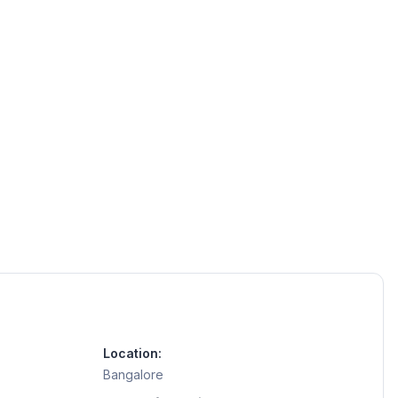
Location:
Bangalore