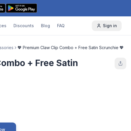
ces
Discounts
Blog
FAQ
Sign in
ssories
💖 Premium Claw Clip Combo + Free Satin Scrunchie 💖
Combo + Free Satin
Now