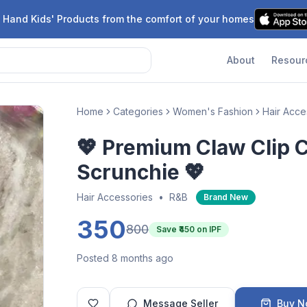
 Hand Kids' Products from the comfort of your homes
About
Resour
Home
Categories
Women's Fashion
Hair Acce
💖 Premium Claw Clip 
Scrunchie 💖
Hair Accessories
•
R&B
Brand New
350
800
Save ₹
450
on IPF
Posted 8 months ago
Message Seller
Buy 