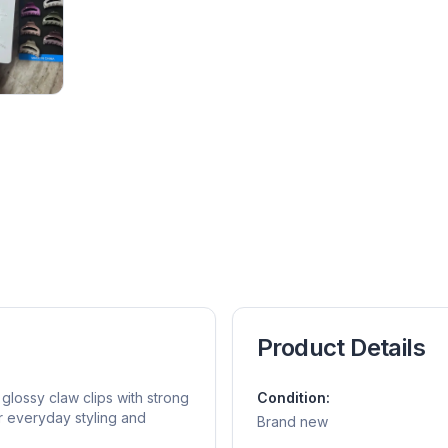
Product Details
lossy claw clips with strong
Condition:
or everyday styling and
Brand new