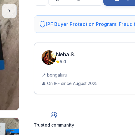
IPF Buyer Protection Program: Fraud
Neha
S
.
5.0
📍
bengaluru
👤 On IPF since
August 2025
Trusted community