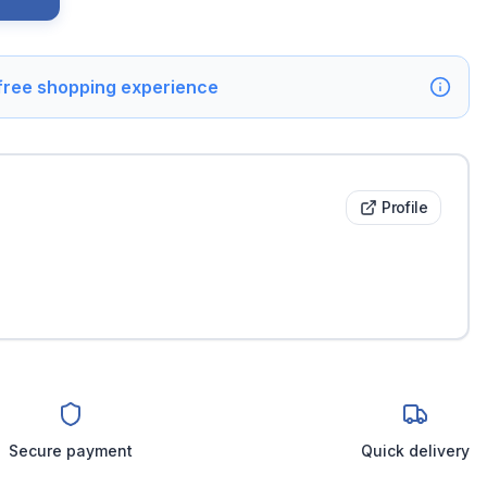
 free shopping experience
Profile
Secure payment
Quick delivery