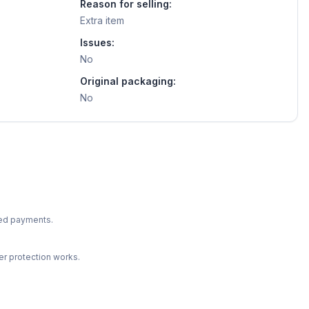
Reason for selling:
Extra item
Issues:
No
Original packaging:
No
ted payments.
r protection works.