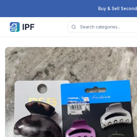
Skip to content
Buy & Sell Second