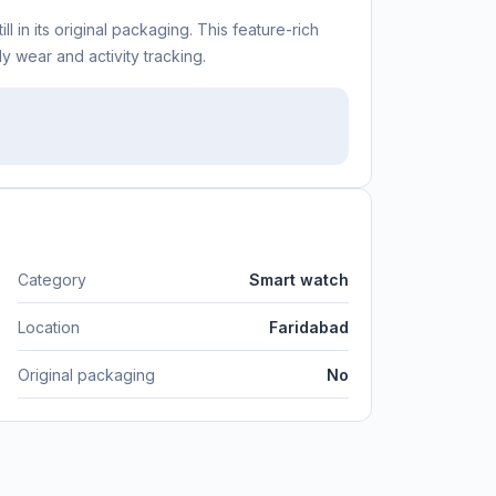
 in its original packaging. This feature-rich
y wear and activity tracking.
Category
Smart watch
Location
Faridabad
Original packaging
No