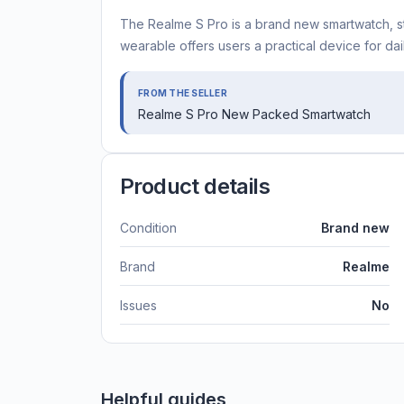
The Realme S Pro is a brand new smartwatch, still
wearable offers users a practical device for dail
FROM THE SELLER
Realme S Pro New Packed Smartwatch
Product details
Condition
Brand new
Brand
Realme
Issues
No
Helpful guides