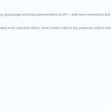
price, photograph and ship preloved items on IPF — with zero commission a
d more care than others. Here's what's safe to buy preloved, what to che