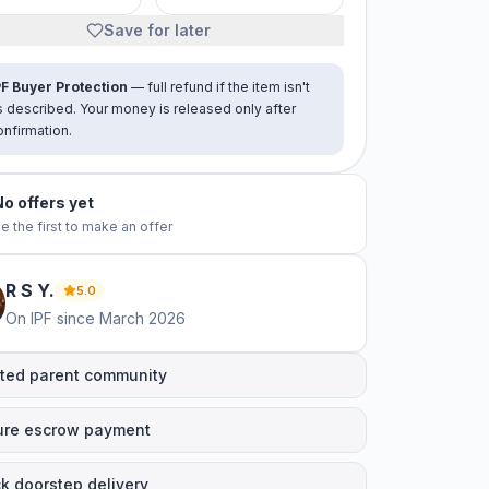
Save for later
PF Buyer Protection
— full refund if the item isn't
s described. Your money is released only after
onfirmation.
No offers yet
e the first to make an offer
R S
Y
.
5.0
On IPF since
March 2026
ted parent community
ure escrow payment
k doorstep delivery