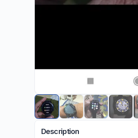
Description