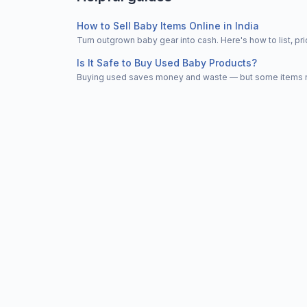
How to Sell Baby Items Online in India
Turn outgrown baby gear into cash. Here's how to list, 
Is It Safe to Buy Used Baby Products?
Buying used saves money and waste — but some items nee