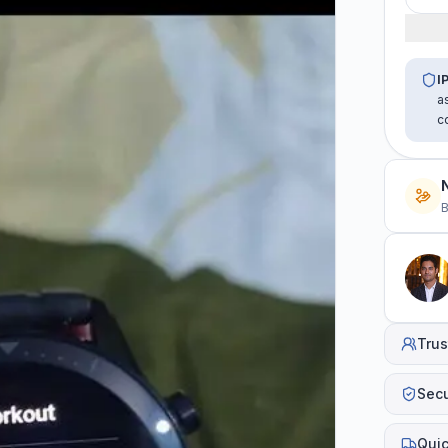
I
a
c
B
Trus
Sec
Quic