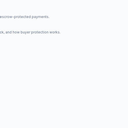
nd escrow-protected payments.
ck, and how buyer protection works.