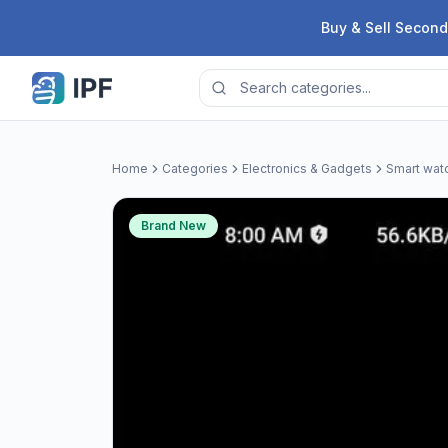
Skip to content
Buy & Sell Second
Home
Categories
Electronics & Gadgets
Smart wat
Brand New