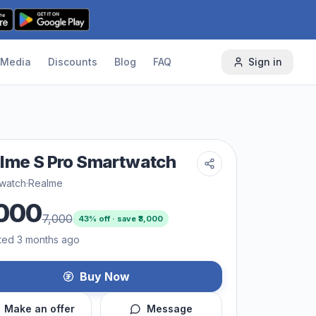
Media
Discounts
Blog
FAQ
Sign in
lme S Pro Smartwatch
 watch
·
Realme
000
7,000
43
% off · save ₹
3,000
ted 3 months ago
Buy Now
Make an offer
Message