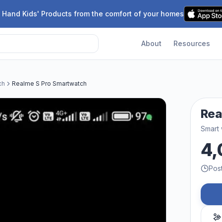
 Hand Kids' Products from the comfort of your homes
About
Resources
ch
Realme S Pro Smartwatch
Rea
Smart
4,
Pos