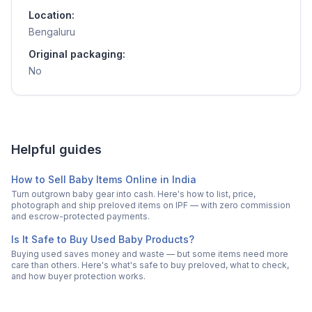
Location:
Bengaluru
Original packaging:
No
Helpful guides
How to Sell Baby Items Online in India
Turn outgrown baby gear into cash. Here's how to list, price,
photograph and ship preloved items on IPF — with zero commission
and escrow-protected payments.
Is It Safe to Buy Used Baby Products?
Buying used saves money and waste — but some items need more
care than others. Here's what's safe to buy preloved, what to check,
and how buyer protection works.