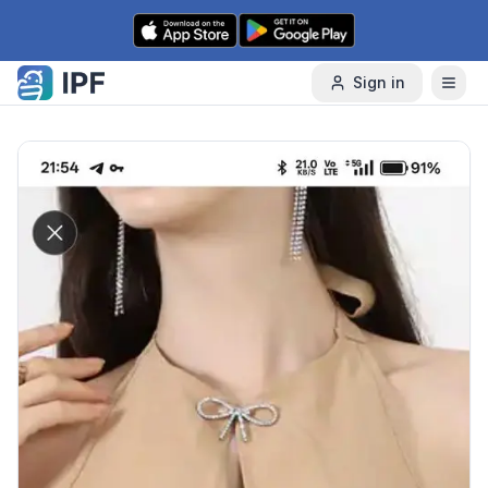
Skip to content
Sign in