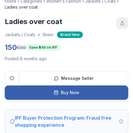
Home
Categories
Women's Fashion
Jackets / Coats
Ladies over coat
Ladies over coat
Jackets / Coats
•
Shein
Brand New
150
699
Save ₹
549
on IPF
Posted 6 months ago
Message Seller
Buy Now
IPF Buyer Protection Program: Fraud free
shopping experience