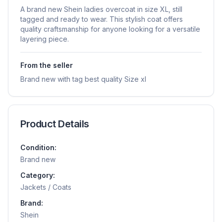
A brand new Shein ladies overcoat in size XL, still
tagged and ready to wear. This stylish coat offers
quality craftsmanship for anyone looking for a versatile
layering piece.
From the seller
Brand new with tag best quality Size xl
Product Details
Condition:
Brand new
Category:
Jackets / Coats
Brand:
Shein