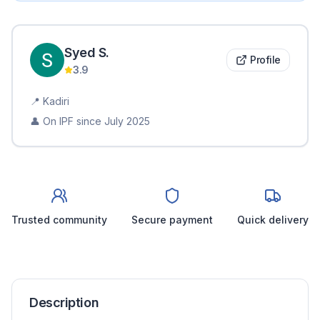
Syed
S
.
Profile
3.9
📍
Kadiri
👤 On IPF since
July 2025
Trusted community
Secure payment
Quick delivery
Description