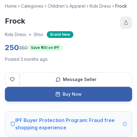
Home
Categories
Children's Apparel
Kids Dress
Frock
Frock
Kids Dress
•
Shivi
Brand New
250
350
Save ₹
100
on IPF
Posted 3 months ago
Message Seller
Buy Now
IPF Buyer Protection Program: Fraud free
shopping experience