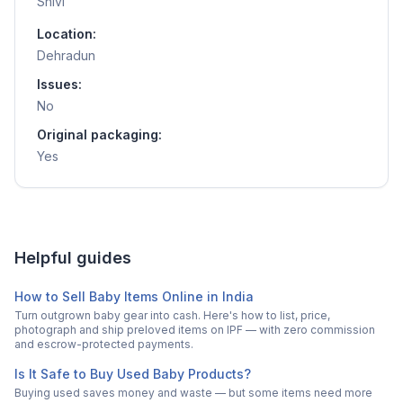
Shivi
Location:
Dehradun
Issues:
No
Original packaging:
Yes
Helpful guides
How to Sell Baby Items Online in India
Turn outgrown baby gear into cash. Here's how to list, price,
photograph and ship preloved items on IPF — with zero commission
and escrow-protected payments.
Is It Safe to Buy Used Baby Products?
Buying used saves money and waste — but some items need more