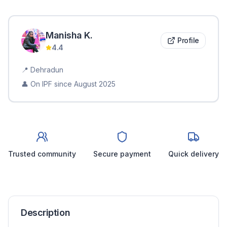
Manisha
K
.
Profile
4.4
📍
Dehradun
👤 On IPF since
August 2025
Trusted community
Secure payment
Quick delivery
Description