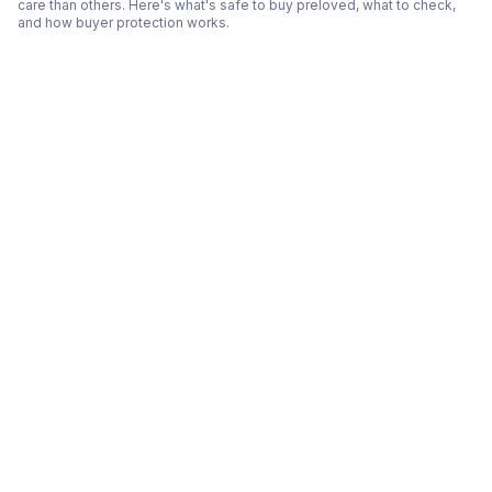
care than others. Here's what's safe to buy preloved, what to check,
and how buyer protection works.