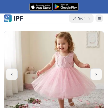
Skip to content
Sign in