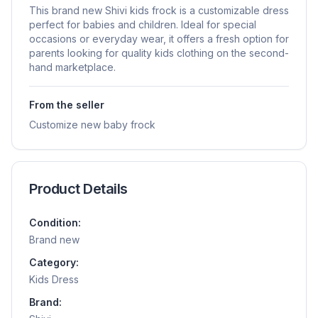
This brand new Shivi kids frock is a customizable dress
perfect for babies and children. Ideal for special
occasions or everyday wear, it offers a fresh option for
parents looking for quality kids clothing on the second-
hand marketplace.
From the seller
Customize new baby frock
Product Details
Condition:
Brand new
Category:
Kids Dress
Brand: