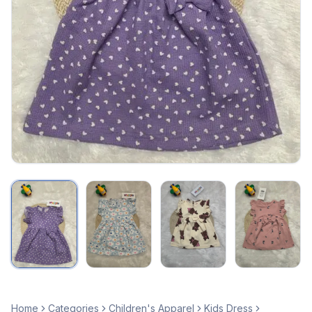
Home
Categories
Children's Apparel
Kids Dress