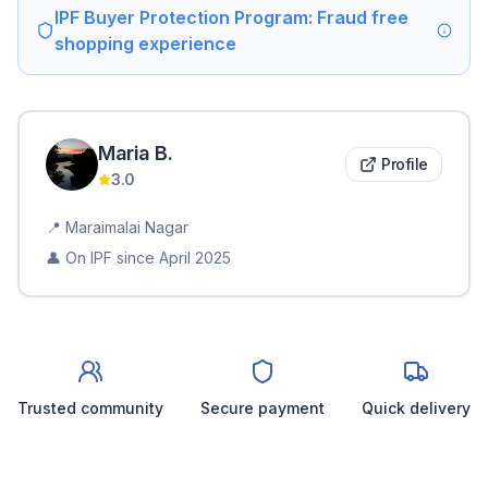
IPF Buyer Protection Program: Fraud free
shopping experience
Maria
B
.
Profile
3.0
📍
Maraimalai Nagar
👤 On IPF since
April 2025
Trusted community
Secure payment
Quick delivery