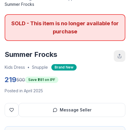
Summer Frocks
SOLD - This item is no longer available for
purchase
Summer Frocks
Kids Dress
•
Snupple
Brand New
219
500
Save ₹
281
on IPF
Posted in April 2025
Message Seller