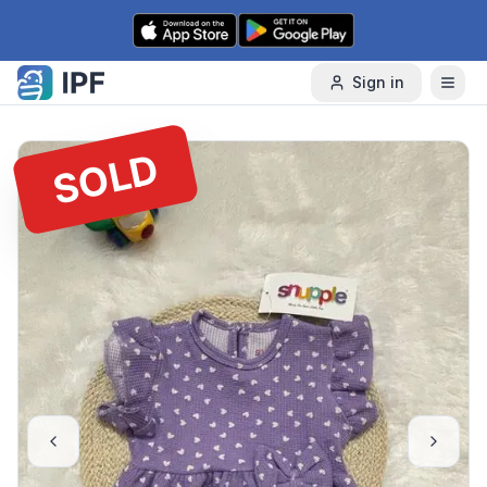
Skip to content
Sign in
SOLD