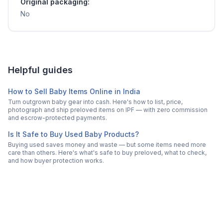
Original packaging:
No
Helpful guides
How to Sell Baby Items Online in India
Turn outgrown baby gear into cash. Here's how to list, price,
photograph and ship preloved items on IPF — with zero commission
and escrow-protected payments.
Is It Safe to Buy Used Baby Products?
Buying used saves money and waste — but some items need more
care than others. Here's what's safe to buy preloved, what to check,
and how buyer protection works.