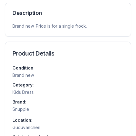
Description
Brand new. Price is for a single frock.
Product Details
Condition:
Brand new
Category:
Kids Dress
Brand:
Snupple
Location:
Guduvancheri