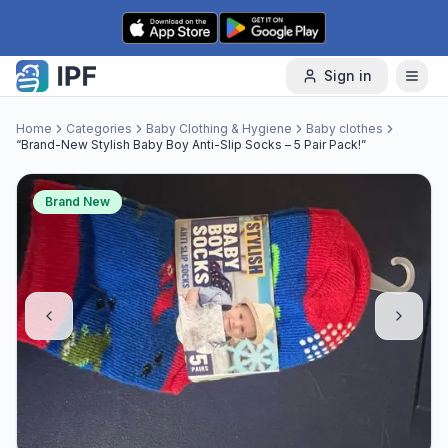
Skip to content
Sign in
Home
Categories
Baby Clothing & Hygiene
Baby clothes
“Brand-New Stylish Baby Boy Anti-Slip Socks – 5 Pair Pack!”
Brand New