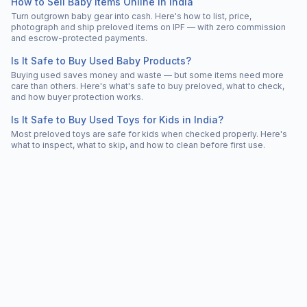
How to Sell Baby Items Online in India
Turn outgrown baby gear into cash. Here's how to list, price,
photograph and ship preloved items on IPF — with zero commission
and escrow-protected payments.
Is It Safe to Buy Used Baby Products?
Buying used saves money and waste — but some items need more
care than others. Here's what's safe to buy preloved, what to check,
and how buyer protection works.
Is It Safe to Buy Used Toys for Kids in India?
Most preloved toys are safe for kids when checked properly. Here's
what to inspect, what to skip, and how to clean before first use.