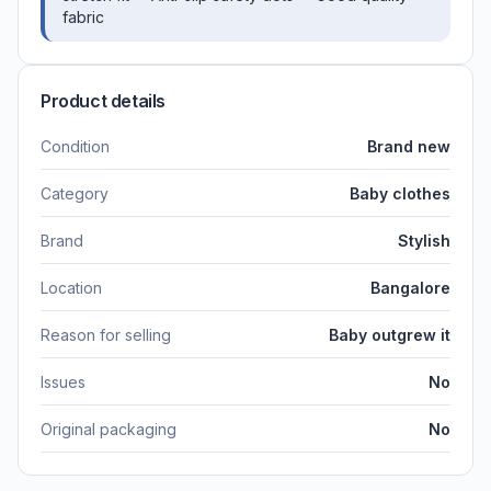
fabric
Product details
Condition
Brand new
Category
Baby clothes
Brand
Stylish
Location
Bangalore
Reason for selling
Baby outgrew it
Issues
No
Original packaging
No