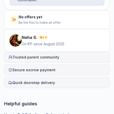
confirmation.
No offers yet
Be the first to make an offer
Neha
S
.
5.0
On IPF since
August 2025
Trusted parent community
Secure escrow payment
Quick doorstep delivery
Helpful guides