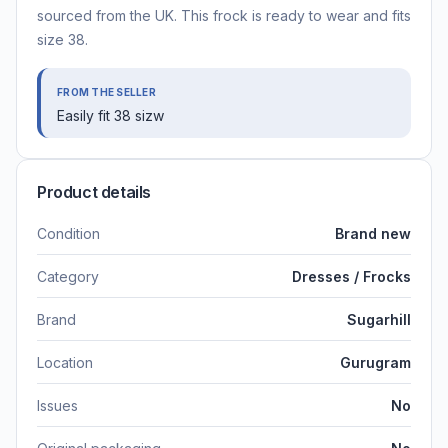
sourced from the UK. This frock is ready to wear and fits
size 38.
FROM THE SELLER
Easily fit 38 sizw
Product details
Condition
Brand new
Category
Dresses / Frocks
Brand
Sugarhill
Location
Gurugram
Issues
No