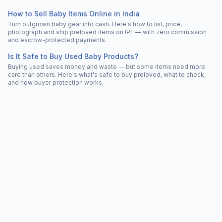
How to Sell Baby Items Online in India
Turn outgrown baby gear into cash. Here's how to list, price,
photograph and ship preloved items on IPF — with zero commission
and escrow-protected payments.
Is It Safe to Buy Used Baby Products?
Buying used saves money and waste — but some items need more
care than others. Here's what's safe to buy preloved, what to check,
and how buyer protection works.