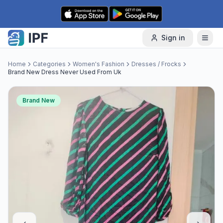
Skip to content
Sign in
Home
Categories
Women's Fashion
Dresses / Frocks
Brand New Dress Never Used From Uk
Brand New