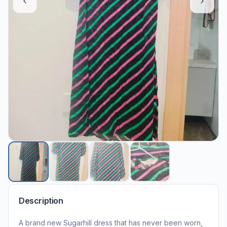
Description
A brand new Sugarhill dress that has never been worn,