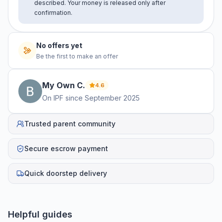
described. Your money is released only after
confirmation.
No offers yet
Be the first to make an offer
My Own
C
.
4.6
On IPF since
September 2025
Trusted parent community
Secure escrow payment
Quick doorstep delivery
Helpful guides