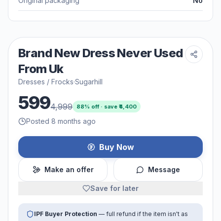
Original packaging
No
Brand New Dress Never Used
From Uk
Dresses / Frocks
·
Sugarhill
599
4,999
88
% off · save ₹
4,400
Posted 8 months ago
Buy Now
Make an offer
Message
Save for later
IPF Buyer Protection
— full refund if the item isn't as