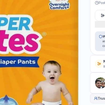
Pos
I
a
c
B
Trus