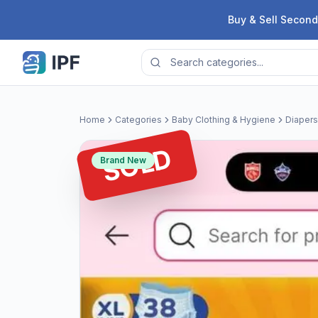
Skip to content
Buy & Sell Second
Home
Categories
Baby Clothing & Hygiene
Diapers
SOLD
Brand New