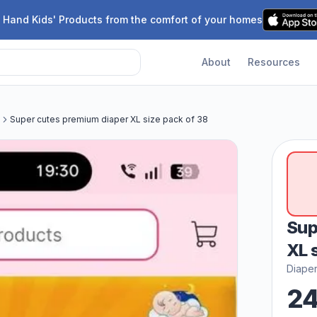
 Hand Kids' Products from the comfort of your homes
About
Resources
Super cutes premium diaper XL size pack of 38
Sup
XL 
Diape
2