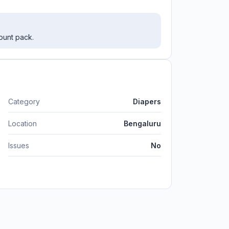
ount pack.
Category
Diapers
Location
Bengaluru
Issues
No