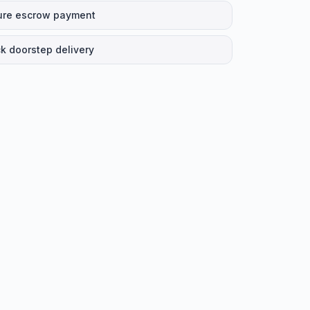
ure escrow payment
k doorstep delivery