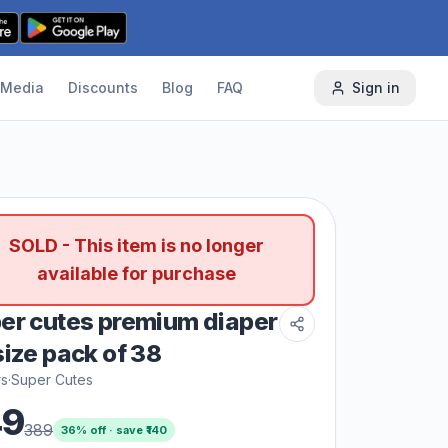
Media
Discounts
Blog
FAQ
Sign in
SOLD - This item is no longer
available for purchase
er cutes premium diaper
size pack of 38
rs
·
Super Cutes
49
389
36
% off · save ₹
140