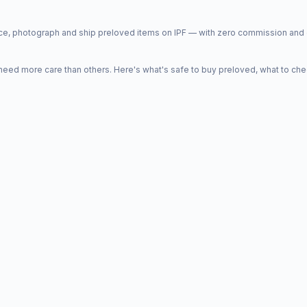
price, photograph and ship preloved items on IPF — with zero commission a
d more care than others. Here's what's safe to buy preloved, what to che