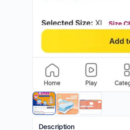
Description