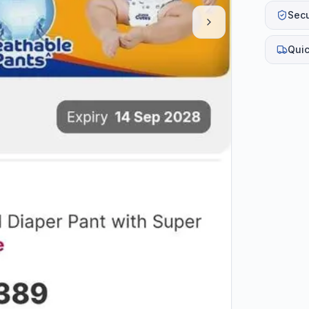
Sec
Quic