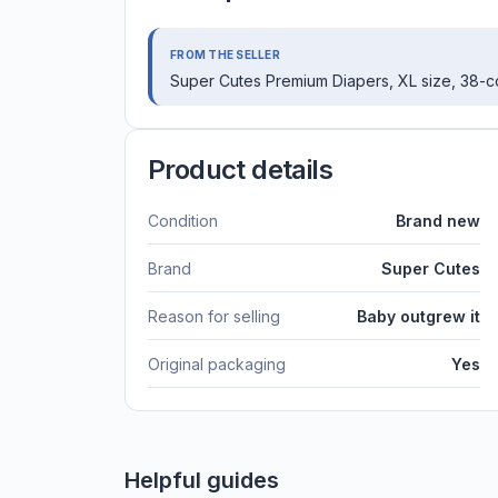
FROM THE SELLER
Super Cutes Premium Diapers, XL size, 38-c
Product details
Condition
Brand new
Brand
Super Cutes
Reason for selling
Baby outgrew it
Original packaging
Yes
Helpful guides