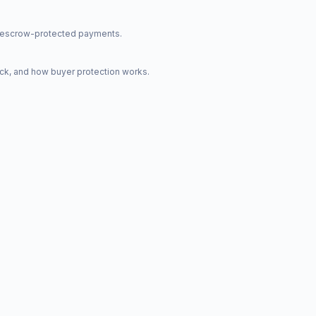
nd escrow-protected payments.
ck, and how buyer protection works.