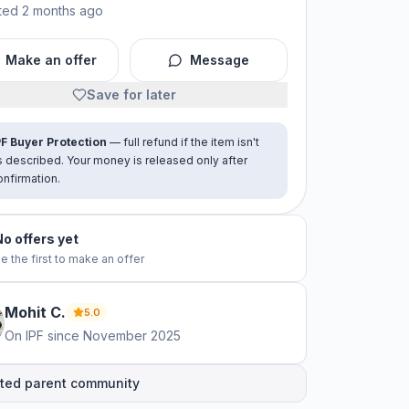
ted 2 months ago
Make an offer
Message
Save for later
PF Buyer Protection
— full refund if the item isn't
s described. Your money is released only after
onfirmation.
No offers yet
e the first to make an offer
Mohit
C
.
5.0
On IPF since
November 2025
ted parent community