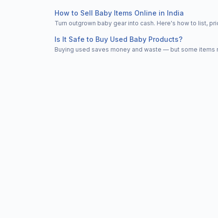
How to Sell Baby Items Online in India
Turn outgrown baby gear into cash. Here's how to list, 
Is It Safe to Buy Used Baby Products?
Buying used saves money and waste — but some items nee