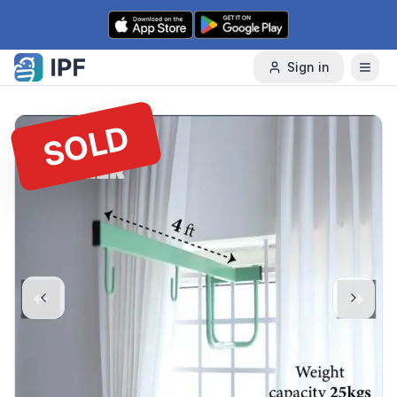
Skip to content
Sign in
SOLD