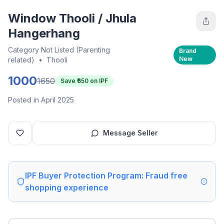
Window Thooli / Jhula
Hangerhang
Category Not Listed (Parenting
Brand
New
related)
•
Thooli
1000
1650
Save ₹
650
on IPF
Posted in April 2025
Message Seller
IPF Buyer Protection Program: Fraud free
shopping experience