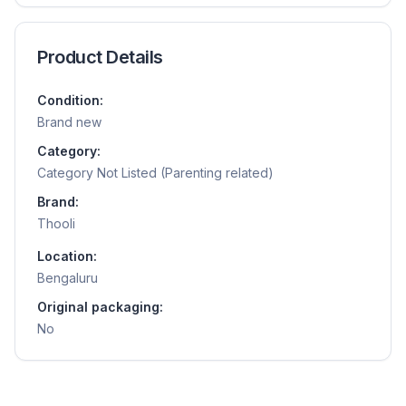
Product Details
Condition:
Brand new
Category:
Category Not Listed (Parenting related)
Brand:
Thooli
Location:
Bengaluru
Original packaging:
No