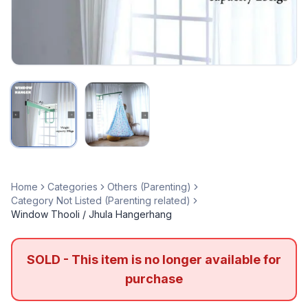
Home
Categories
Others (Parenting)
Category Not Listed (Parenting related)
Window Thooli / Jhula Hangerhang
SOLD - This item is no longer available for
purchase