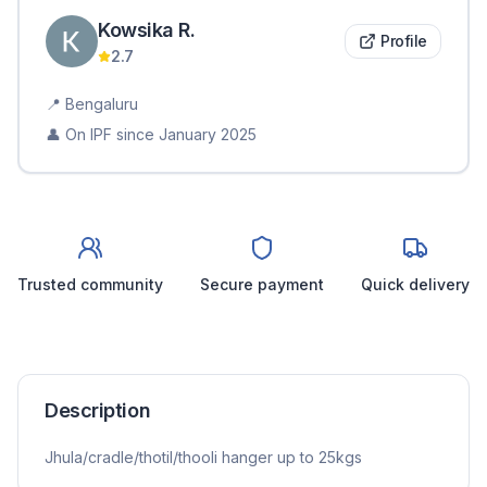
Kowsika
R
.
Profile
2.7
📍
Bengaluru
👤 On IPF since
January 2025
Trusted community
Secure payment
Quick delivery
Description
Jhula/cradle/thotil/thooli hanger up to 25kgs