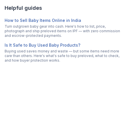
Helpful guides
How to Sell Baby Items Online in India
Turn outgrown baby gear into cash. Here's how to list, price,
photograph and ship preloved items on IPF — with zero commission
and escrow-protected payments.
Is It Safe to Buy Used Baby Products?
Buying used saves money and waste — but some items need more
care than others. Here's what's safe to buy preloved, what to check,
and how buyer protection works.