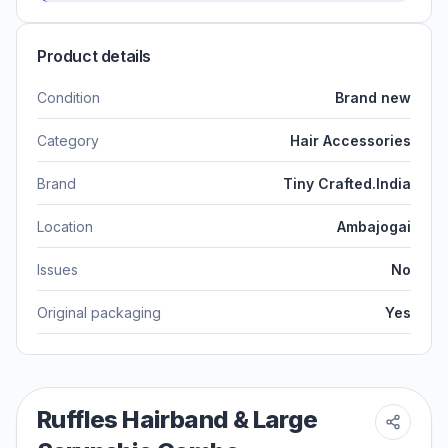
Product details
Condition
Brand new
Category
Hair Accessories
Brand
Tiny Crafted.India
Location
Ambajogai
Issues
No
Original packaging
Yes
Ruffles Hairband & Large