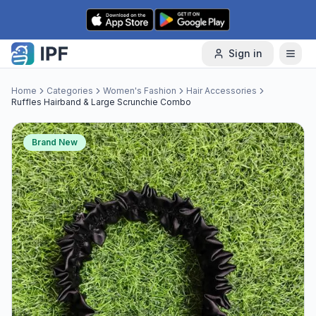
Skip to content
Sign in
Home
Categories
Women's Fashion
Hair Accessories
Ruffles Hairband & Large Scrunchie Combo
Brand New