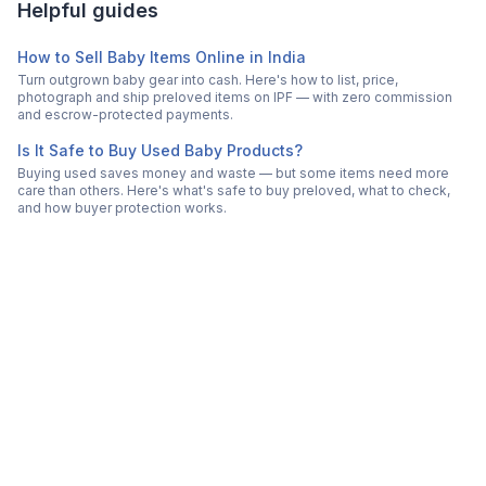
Helpful guides
How to Sell Baby Items Online in India
Turn outgrown baby gear into cash. Here's how to list, price,
photograph and ship preloved items on IPF — with zero commission
and escrow-protected payments.
Is It Safe to Buy Used Baby Products?
Buying used saves money and waste — but some items need more
care than others. Here's what's safe to buy preloved, what to check,
and how buyer protection works.