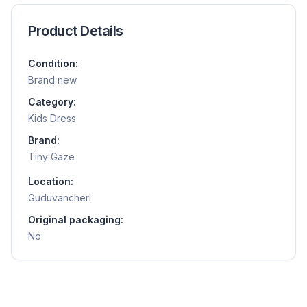
Product Details
Condition:
Brand new
Category:
Kids Dress
Brand:
Tiny Gaze
Location:
Guduvancheri
Original packaging:
No