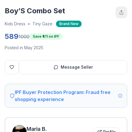
Boy’S Combo Set
Kids Dress
•
Tiny Gaze
Brand New
589
1000
Save ₹
411
on IPF
Posted in May 2025
Message Seller
IPF Buyer Protection Program: Fraud free
shopping experience
Maria
B
.
Profile