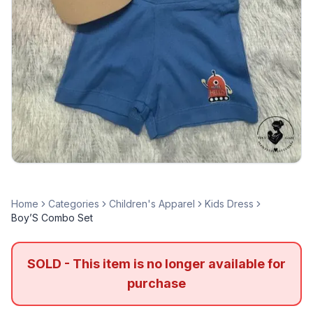
Home
Categories
Children's Apparel
Kids Dress
Boy’S Combo Set
SOLD - This item is no longer available for
purchase