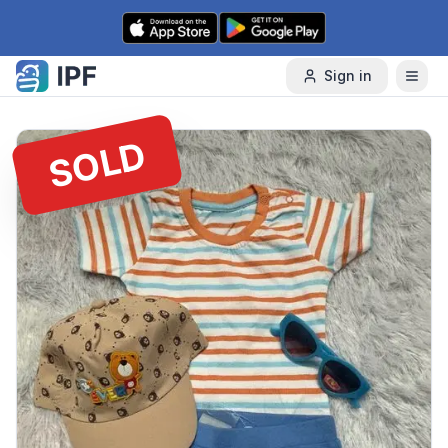
Skip to content
Sign in
SOLD