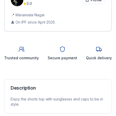
3.0
📍
Maraimalai Nagar
👤 On IPF since
April 2025
Trusted community
Secure payment
Quick delivery
Description
Enjoy the shorts top with sunglasses and caps to be in
style.