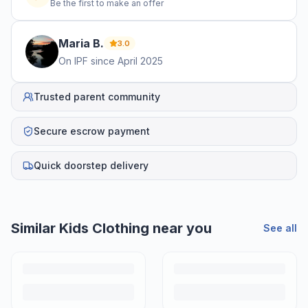
Be the first to make an offer
Maria
B
.
3.0
On IPF since
April 2025
Trusted parent community
Secure escrow payment
Quick doorstep delivery
Similar
Kids Clothing
near you
See all