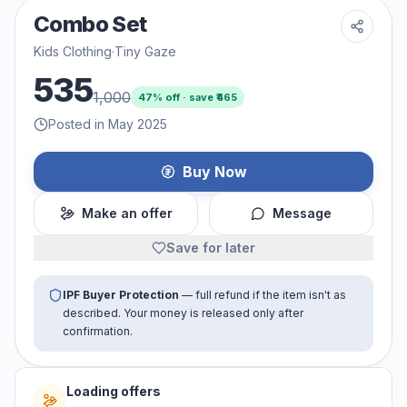
Combo Set
Kids Clothing
·
Tiny Gaze
535
1,000
47
% off · save ₹
465
Posted in May 2025
Buy Now
Make an offer
Message
Save for later
IPF Buyer Protection
— full refund if the item isn't as
described. Your money is released only after
confirmation.
Loading offers