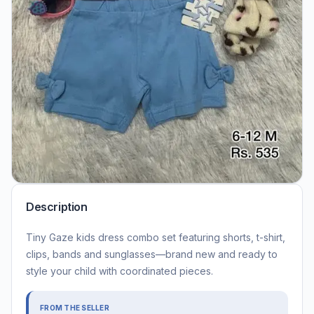
Description
Tiny Gaze kids dress combo set featuring shorts, t-shirt,
clips, bands and sunglasses—brand new and ready to
style your child with coordinated pieces.
FROM THE SELLER