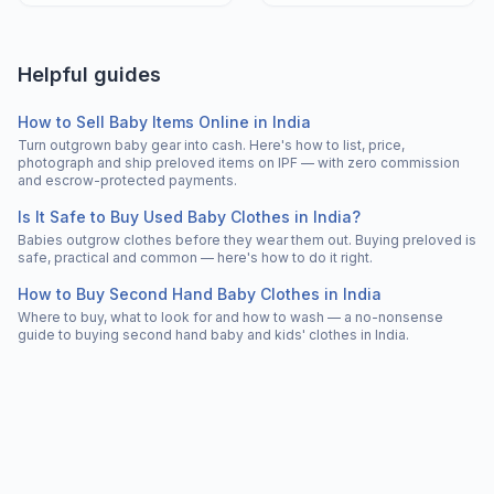
Helpful guides
How to Sell Baby Items Online in India
Turn outgrown baby gear into cash. Here's how to list, price,
photograph and ship preloved items on IPF — with zero commission
and escrow-protected payments.
Is It Safe to Buy Used Baby Clothes in India?
Babies outgrow clothes before they wear them out. Buying preloved is
safe, practical and common — here's how to do it right.
How to Buy Second Hand Baby Clothes in India
Where to buy, what to look for and how to wash — a no-nonsense
guide to buying second hand baby and kids' clothes in India.