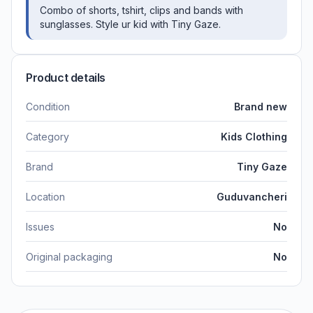
Combo of shorts, tshirt, clips and bands with
sunglasses. Style ur kid with Tiny Gaze.
Product details
Condition
Brand new
Category
Kids Clothing
Brand
Tiny Gaze
Location
Guduvancheri
Issues
No
Original packaging
No