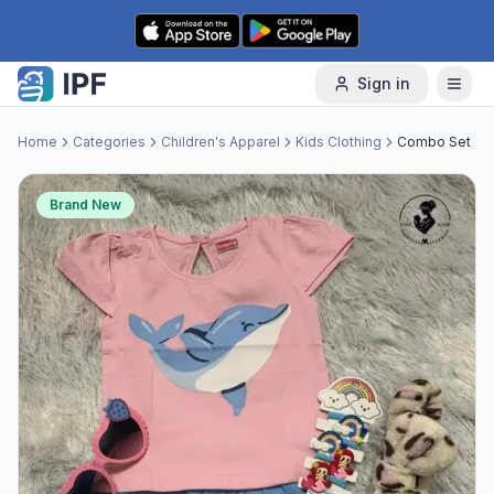
Skip to content
Sign in
Home
Categories
Children's Apparel
Kids Clothing
Combo Set
Brand New