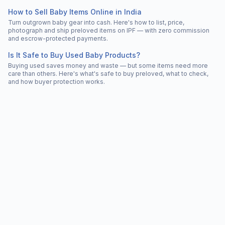
How to Sell Baby Items Online in India
Turn outgrown baby gear into cash. Here's how to list, price,
photograph and ship preloved items on IPF — with zero commission
and escrow-protected payments.
Is It Safe to Buy Used Baby Products?
Buying used saves money and waste — but some items need more
care than others. Here's what's safe to buy preloved, what to check,
and how buyer protection works.