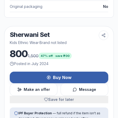
Original packaging
No
Sherwani Set
Kids Ethnic Wear
·
Brand not listed
800
1,500
47
% off · save ₹
700
Posted in July 2024
Buy Now
Make an offer
Message
Save for later
IPF Buyer Protection
— full refund if the item isn't as