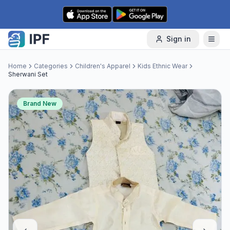
Skip to content
Sign in
Home
Categories
Children's Apparel
Kids Ethnic Wear
Sherwani Set
Brand New