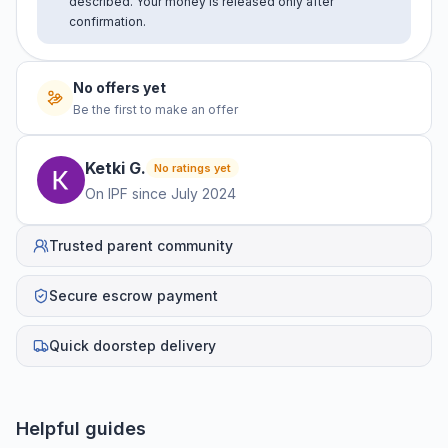
described. Your money is released only after
confirmation.
No offers yet
Be the first to make an offer
Ketki
G
.
No ratings yet
On IPF since
July 2024
Trusted parent community
Secure escrow payment
Quick doorstep delivery
Helpful guides