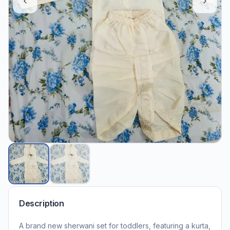
Description
A brand new sherwani set for toddlers, featuring a kurta,