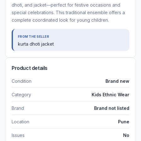
dhoti, and jacket—perfect for festive occasions and
special celebrations. This traditional ensemble offers a
complete coordinated look for young children.
FROM THE SELLER
kurta dhoti jacket
Product details
Condition
Brand new
Category
Kids Ethnic Wear
Brand
Brand not listed
Location
Pune
Issues
No