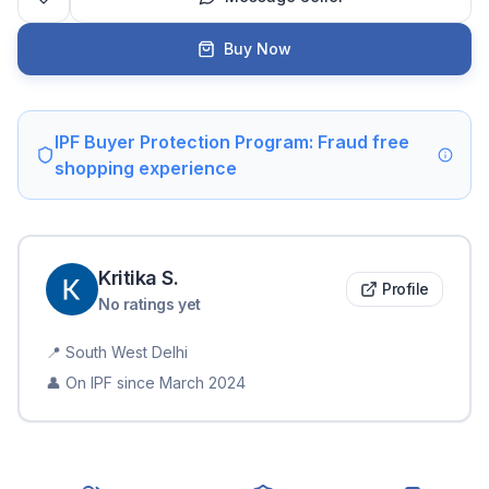
Buy Now
IPF Buyer Protection Program: Fraud free
shopping experience
Kritika
S
.
Profile
No ratings yet
📍
South West Delhi
👤 On IPF since
March 2024