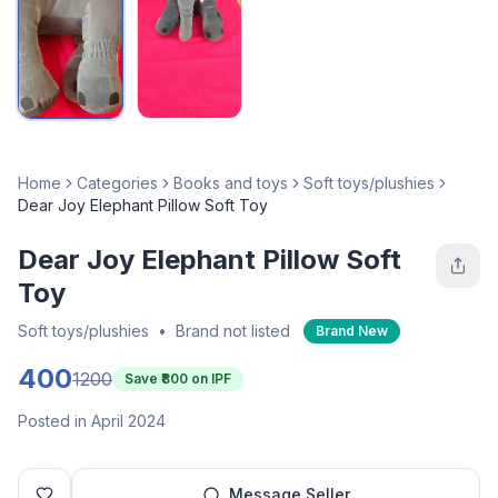
Home
Categories
Books and toys
Soft toys/plushies
Dear Joy Elephant Pillow Soft Toy
Dear Joy Elephant Pillow Soft
Toy
Soft toys/plushies
•
Brand not listed
Brand New
400
1200
Save ₹
800
on IPF
Posted in April 2024
Message Seller