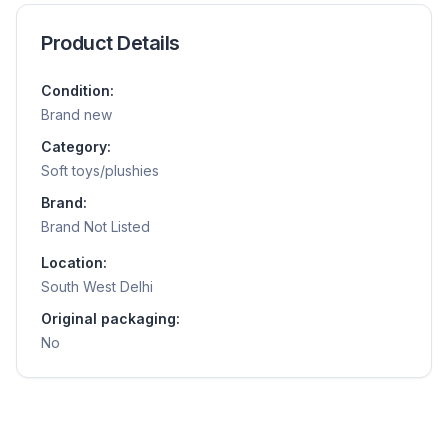
Product Details
Condition:
Brand new
Category:
Soft toys/plushies
Brand:
Brand Not Listed
Location:
South West Delhi
Original packaging:
No