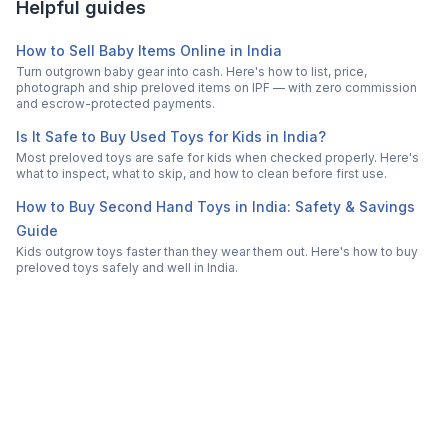
Helpful guides
How to Sell Baby Items Online in India
Turn outgrown baby gear into cash. Here's how to list, price,
photograph and ship preloved items on IPF — with zero commission
and escrow-protected payments.
Is It Safe to Buy Used Toys for Kids in India?
Most preloved toys are safe for kids when checked properly. Here's
what to inspect, what to skip, and how to clean before first use.
How to Buy Second Hand Toys in India: Safety & Savings
Guide
Kids outgrow toys faster than they wear them out. Here's how to buy
preloved toys safely and well in India.