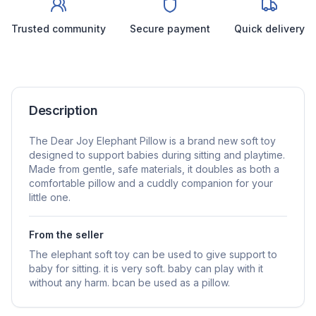
Trusted community
Secure payment
Quick delivery
Description
The Dear Joy Elephant Pillow is a brand new soft toy
designed to support babies during sitting and playtime.
Made from gentle, safe materials, it doubles as both a
comfortable pillow and a cuddly companion for your
little one.
From the seller
The elephant soft toy can be used to give support to
baby for sitting. it is very soft. baby can play with it
without any harm. bcan be used as a pillow.