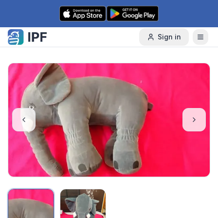
Skip to content
Sign in