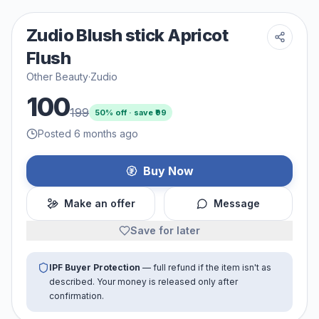
Zudio Blush stick Apricot
Flush
Other Beauty
·
Zudio
100
199
50
% off · save ₹
99
Posted 6 months ago
Buy Now
Make an offer
Message
Save for later
IPF Buyer Protection
— full refund if the item isn't as
described. Your money is released only after
confirmation.