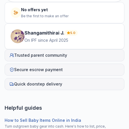
No offers yet
Be the first to make an offer
Shangamithirai
J
.
5.0
On IPF since
April 2025
Trusted parent community
Secure escrow payment
Quick doorstep delivery
Helpful guides
How to Sell Baby Items Online in India
Turn outgrown baby gear into cash. Here's how to list, price,