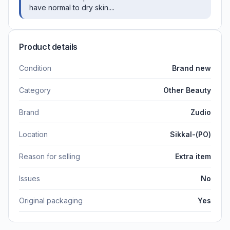
have normal to dry skin....
Product details
Condition
Brand new
Category
Other Beauty
Brand
Zudio
Location
Sikkal-(PO)
Reason for selling
Extra item
Issues
No
Original packaging
Yes