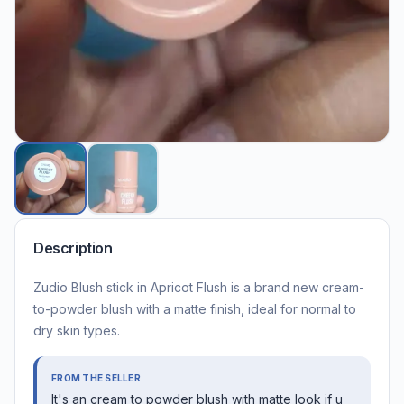
Description
Zudio Blush stick in Apricot Flush is a brand new cream-
to-powder blush with a matte finish, ideal for normal to
dry skin types.
FROM THE SELLER
It's an cream to powder blush with matte look if u