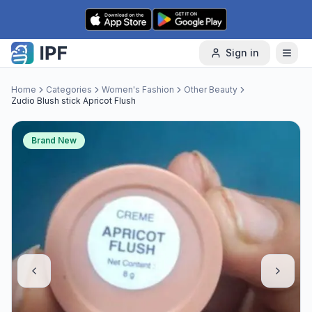
Skip to content
Sign in
Home
Categories
Women's Fashion
Other Beauty
Zudio Blush stick Apricot Flush
Brand New