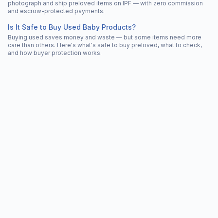
photograph and ship preloved items on IPF — with zero commission
and escrow-protected payments.
Is It Safe to Buy Used Baby Products?
Buying used saves money and waste — but some items need more
care than others. Here's what's safe to buy preloved, what to check,
and how buyer protection works.