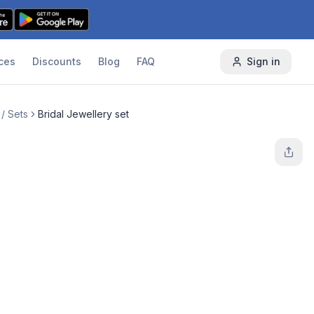
ces
Discounts
Blog
FAQ
Sign in
/ Sets
Bridal Jewellery set