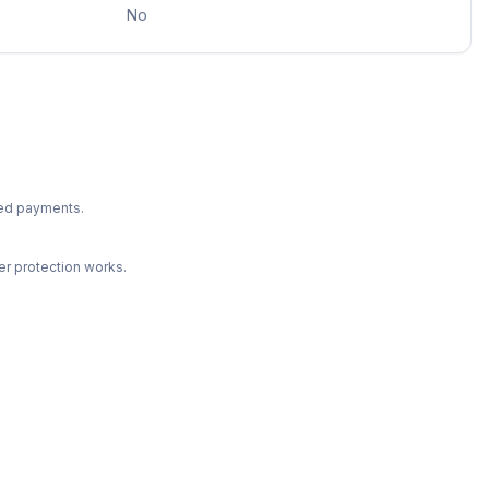
No
ted payments.
r protection works.