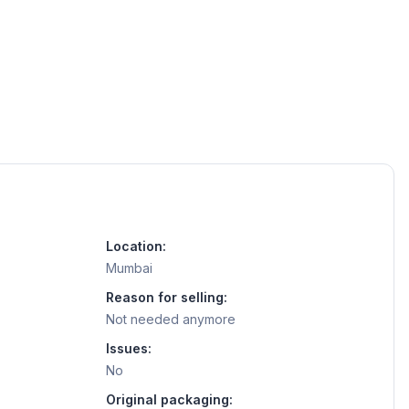
Location:
Mumbai
Reason for selling:
Not needed anymore
Issues:
No
Original packaging: