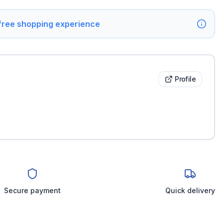
 free shopping experience
Profile
Secure payment
Quick delivery