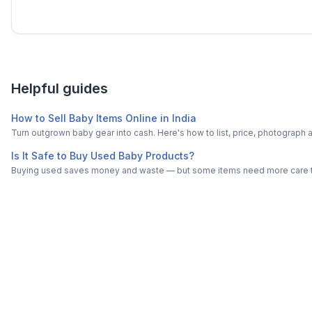
Helpful guides
How to Sell Baby Items Online in India
Turn outgrown baby gear into cash. Here's how to list, price, photogra
Is It Safe to Buy Used Baby Products?
Buying used saves money and waste — but some items need more care tha