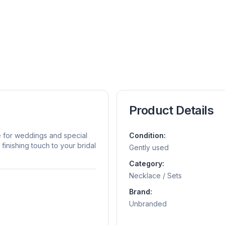
Product Details
e for weddings and special
Condition:
inishing touch to your bridal
Gently used
Category:
Necklace / Sets
Brand:
Unbranded