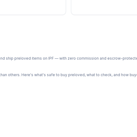
ph and ship preloved items on IPF — with zero commission and escrow-protec
n others. Here's what's safe to buy preloved, what to check, and how buye