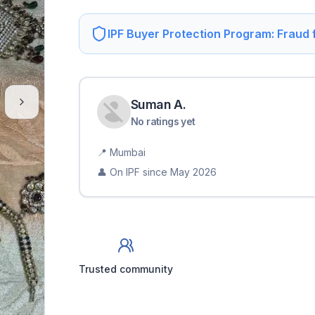
IPF Buyer Protection Program: Fraud
Suman
A
.
No ratings yet
📍
Mumbai
👤 On IPF since
May 2026
Trusted community