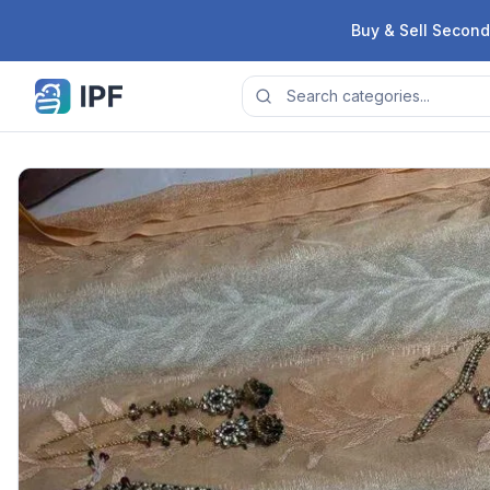
Skip to content
Buy & Sell Second