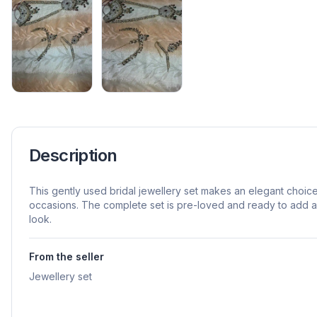
Description
This gently used bridal jewellery set makes an elegant choic
occasions. The complete set is pre-loved and ready to add a f
look.
From the seller
Jewellery set