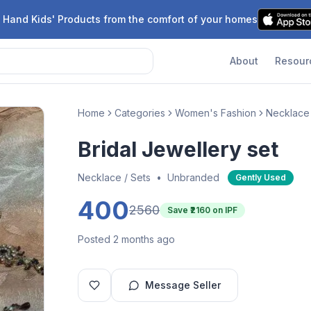
 Hand Kids' Products from the comfort of your homes
About
Resour
Home
Categories
Women's Fashion
Necklace 
Bridal Jewellery set
Necklace / Sets
•
Unbranded
Gently Used
400
2560
Save ₹
2160
on IPF
Posted 2 months ago
Message Seller