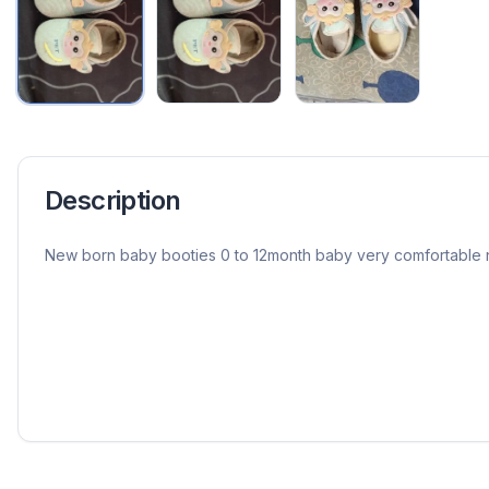
Description
New born baby booties 0 to 12month baby very comfortable 