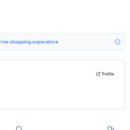
 free shopping experience
Profile