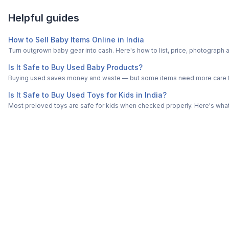
Helpful guides
How to Sell Baby Items Online in India
Turn outgrown baby gear into cash. Here's how to list, price, photogra
Is It Safe to Buy Used Baby Products?
Buying used saves money and waste — but some items need more care tha
Is It Safe to Buy Used Toys for Kids in India?
Most preloved toys are safe for kids when checked properly. Here's what t