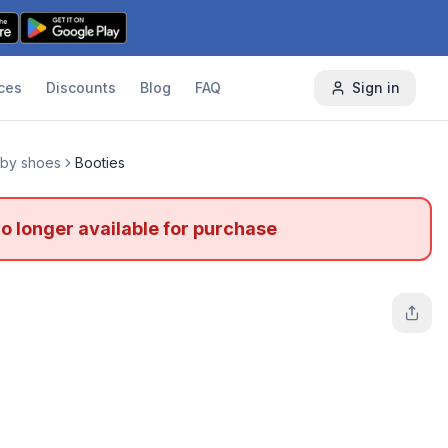
ces
Discounts
Blog
FAQ
Sign in
by shoes
Booties
no longer available for purchase