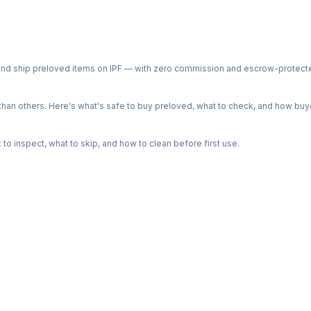
ph and ship preloved items on IPF — with zero commission and escrow-protec
n others. Here's what's safe to buy preloved, what to check, and how buye
o inspect, what to skip, and how to clean before first use.