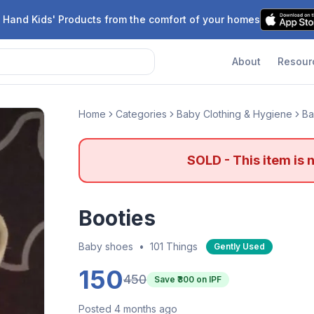
 Hand Kids' Products from the comfort of your homes
About
Resour
Home
Categories
Baby Clothing & Hygiene
Ba
SOLD - This item is 
Booties
Baby shoes
•
101 Things
Gently Used
150
450
Save ₹
300
on IPF
Posted 4 months ago