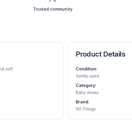
Trusted community
Product Details
nd soft
Condition:
Gently used
Category:
Baby shoes
Brand:
101 Things