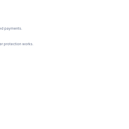
ted payments.
r protection works.