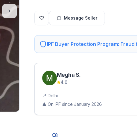
Message Seller
IPF Buyer Protection Program: Fraud
Megha
S
.
4.0
📍
Delhi
👤 On IPF since
January 2026