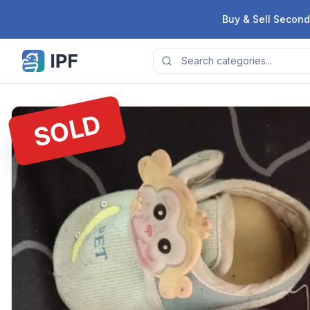
Skip to content
Buy & Sell Second
SOLD