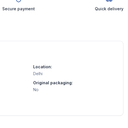
Secure payment
Quick delivery
Location:
Delhi
Original packaging:
No