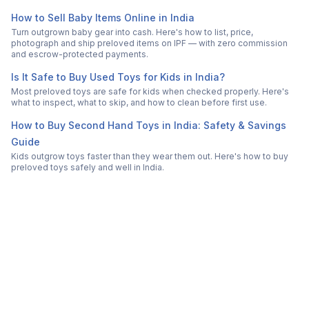
How to Sell Baby Items Online in India
Turn outgrown baby gear into cash. Here's how to list, price,
photograph and ship preloved items on IPF — with zero commission
and escrow-protected payments.
Is It Safe to Buy Used Toys for Kids in India?
Most preloved toys are safe for kids when checked properly. Here's
what to inspect, what to skip, and how to clean before first use.
How to Buy Second Hand Toys in India: Safety & Savings
Guide
Kids outgrow toys faster than they wear them out. Here's how to buy
preloved toys safely and well in India.