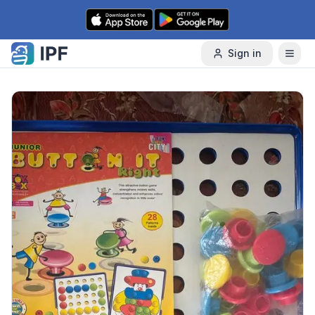
Skip to content
Sign in