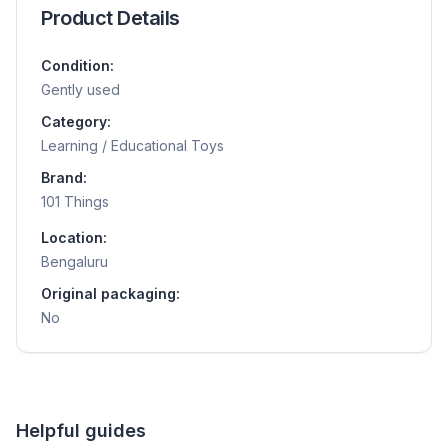
Product Details
Condition:
Gently used
Category:
Learning / Educational Toys
Brand:
101 Things
Location:
Bengaluru
Original packaging:
No
Helpful guides