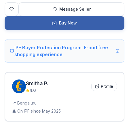
Message Seller
Buy Now
IPF Buyer Protection Program: Fraud free
shopping experience
Smitha
P
.
Profile
4.6
📍
Bengaluru
👤 On IPF since
May 2025