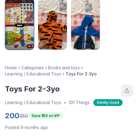
Home
Categories
Books and toys
Learning / Educational Toys
Toys For 2-3yo
Toys For 2-3yo
Learning / Educational Toys
•
101 Things
Gently Used
200
350
Save ₹
150
on IPF
Posted 9 months ago