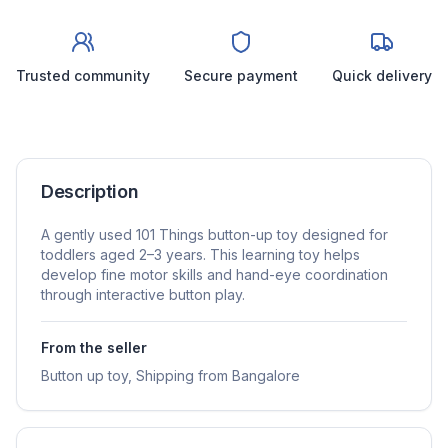
Trusted community
Secure payment
Quick delivery
Description
A gently used 101 Things button-up toy designed for
toddlers aged 2–3 years. This learning toy helps
develop fine motor skills and hand-eye coordination
through interactive button play.
From the seller
Button up toy, Shipping from Bangalore