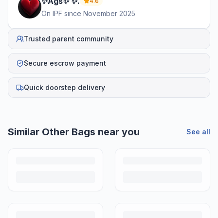
✨Ags✨
✨
.
4.6
On IPF since
November 2025
Trusted parent community
Secure escrow payment
Quick doorstep delivery
Helpful guides
How to Sell Baby Items Online in India
Turn outgrown baby gear into cash. Here's how to list, price,
photograph and ship preloved items on IPF — with zero commission
and escrow-protected payments.
Is It Safe to Buy Used Baby Products?
Buying used saves money and waste — but some items need more
care than others. Here's what's safe to buy preloved, what to check,
and how buyer protection works.