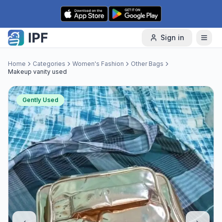
Skip to content
Sign in
Home
Categories
Women's Fashion
Other Bags
Makeup vanity used
Gently Used