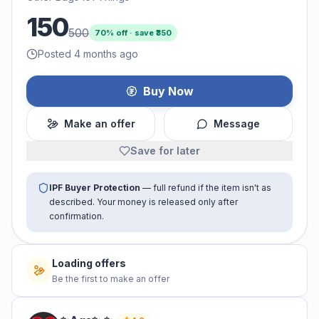
150
500
70
% off · save ₹
350
Posted 4 months ago
Buy Now
Make an offer
Message
Save for later
IPF Buyer Protection
— full refund if the item isn't as
described. Your money is released only after
confirmation.
No offers yet
Be the first to make an offer