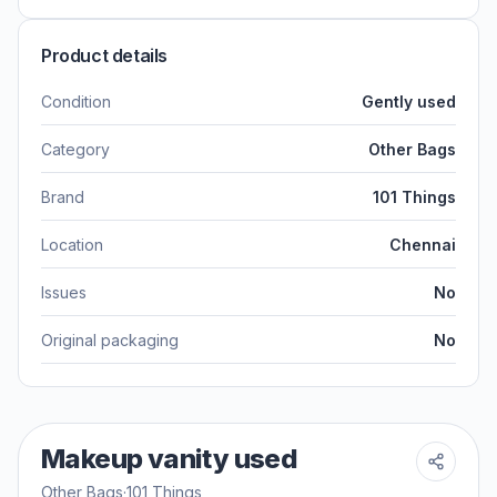
Product details
Condition
Gently used
Category
Other Bags
Brand
101 Things
Location
Chennai
Issues
No
Original packaging
No
Makeup vanity used
Other Bags
·
101 Things