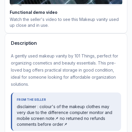
Functional demo video
Watch the seller's video to see this
Makeup vanity used
up close and in use.
Description
A gently used makeup vanity by 101 Things, perfect for
organizing cosmetics and beauty essentials. This pre-
loved bag offers practical storage in good condition,
ideal for someone looking for affordable organization
solutions.
FROM THE SELLER
disclaimer : colour's of the makeup clothes may
very due to the difference computer monitor and
mobile screen note📌 no returned no refunds
comments before order📌