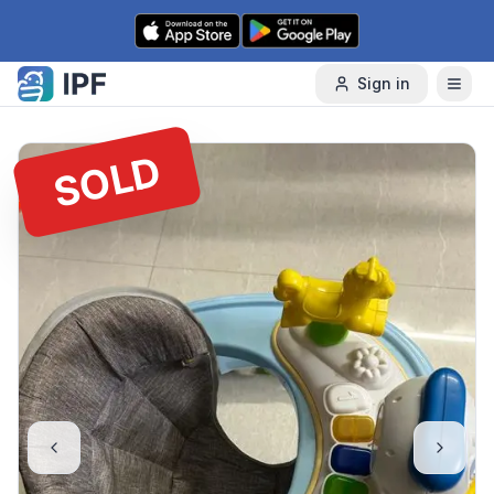
Skip to content
Sign in
SOLD