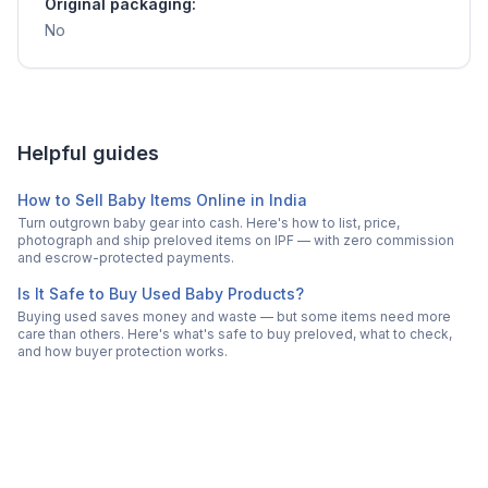
Original packaging:
No
Helpful guides
How to Sell Baby Items Online in India
Turn outgrown baby gear into cash. Here's how to list, price,
photograph and ship preloved items on IPF — with zero commission
and escrow-protected payments.
Is It Safe to Buy Used Baby Products?
Buying used saves money and waste — but some items need more
care than others. Here's what's safe to buy preloved, what to check,
and how buyer protection works.