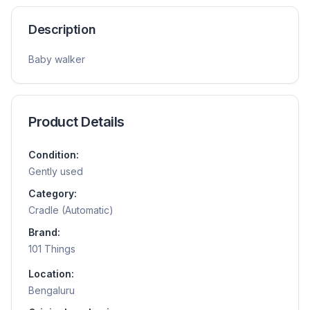
Description
Baby walker
Product Details
Condition:
Gently used
Category:
Cradle (Automatic)
Brand:
101 Things
Location:
Bengaluru