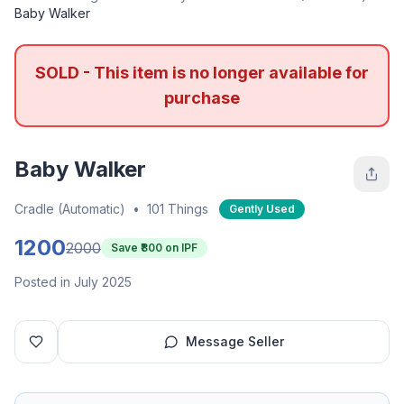
Baby Walker
SOLD - This item is no longer available for
purchase
Baby Walker
Cradle (Automatic)
•
101 Things
Gently Used
1200
2000
Save ₹
800
on IPF
Posted in July 2025
Message Seller