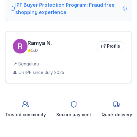
IPF Buyer Protection Program: Fraud free
shopping experience
Ramya
N
.
Profile
5.0
📍
Bengaluru
👤 On IPF since
July 2025
Trusted community
Secure payment
Quick delivery