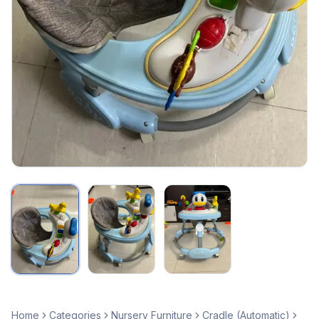
Home
Categories
Nursery Furniture
Cradle (Automatic)