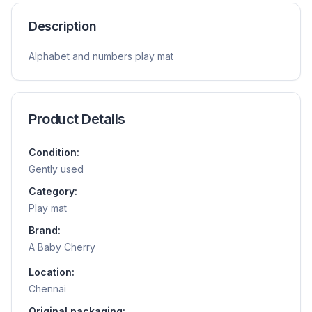
Description
Alphabet and numbers play mat
Product Details
Condition:
Gently used
Category:
Play mat
Brand:
A Baby Cherry
Location:
Chennai
Original packaging: