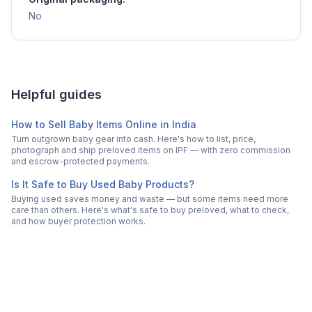
No
Helpful guides
How to Sell Baby Items Online in India
Turn outgrown baby gear into cash. Here's how to list, price,
photograph and ship preloved items on IPF — with zero commission
and escrow-protected payments.
Is It Safe to Buy Used Baby Products?
Buying used saves money and waste — but some items need more
care than others. Here's what's safe to buy preloved, what to check,
and how buyer protection works.