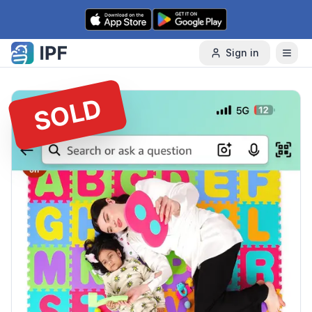
Skip to content
Sign in
SOLD