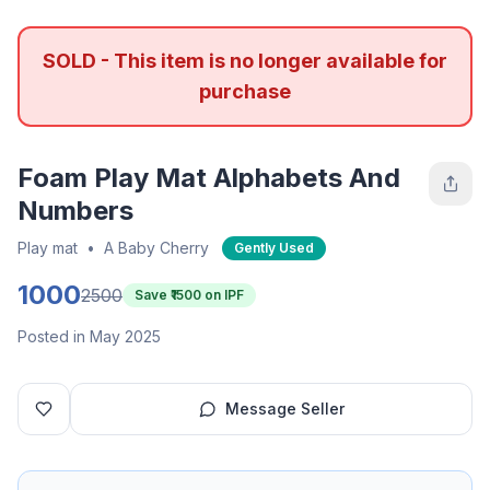
SOLD - This item is no longer available for
purchase
Foam Play Mat Alphabets And
Numbers
Play mat
•
A Baby Cherry
Gently Used
1000
2500
Save ₹
1500
on IPF
Posted in May 2025
Message Seller