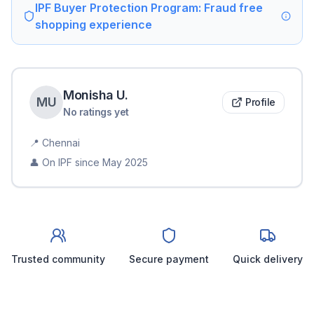
IPF Buyer Protection Program: Fraud free
shopping experience
Monisha
U
.
M
U
Profile
No ratings yet
📍
Chennai
👤 On IPF since
May 2025
Trusted community
Secure payment
Quick delivery