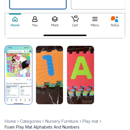
Home
Categories
Nursery Furniture
Play mat
Foam Play Mat Alphabets And Numbers