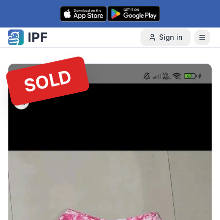
Skip to content
Sign in
SOLD