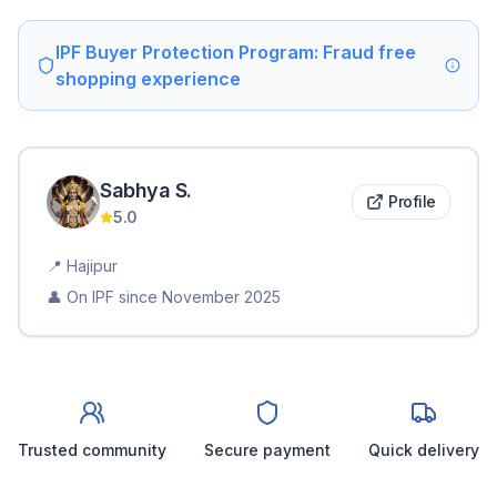
IPF Buyer Protection Program: Fraud free
shopping experience
Sabhya
S
.
Profile
5.0
📍
Hajipur
👤 On IPF since
November 2025
Trusted community
Secure payment
Quick delivery