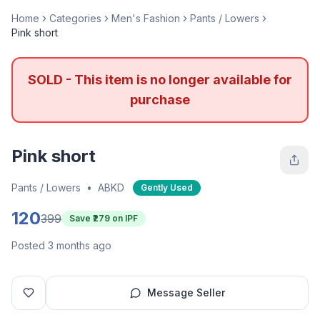
Home
Categories
Men's Fashion
Pants / Lowers
Pink short
SOLD - This item is no longer available for
purchase
Pink short
Pants / Lowers
•
ABKD
Gently Used
120
399
Save ₹
279
on IPF
Posted 3 months ago
Message Seller