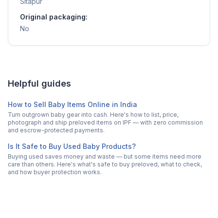
Sitapur
Original packaging:
No
Helpful guides
How to Sell Baby Items Online in India
Turn outgrown baby gear into cash. Here's how to list, price,
photograph and ship preloved items on IPF — with zero commission
and escrow-protected payments.
Is It Safe to Buy Used Baby Products?
Buying used saves money and waste — but some items need more
care than others. Here's what's safe to buy preloved, what to check,
and how buyer protection works.