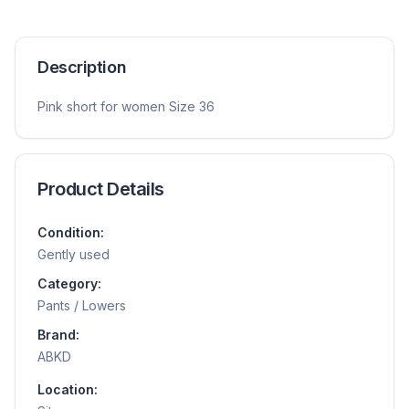
Description
Pink short for women Size 36
Product Details
Condition:
Gently used
Category:
Pants / Lowers
Brand:
ABKD
Location: