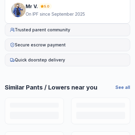
Mr
V
.
5.0
On IPF since
September 2025
Trusted parent community
Secure escrow payment
Quick doorstep delivery
Helpful guides
How to Sell Baby Items Online in India
Turn outgrown baby gear into cash. Here's how to list, price,
photograph and ship preloved items on IPF — with zero commission
and escrow-protected payments.
Is It Safe to Buy Used Baby Products?
Buying used saves money and waste — but some items need more
care than others. Here's what's safe to buy preloved, what to check,