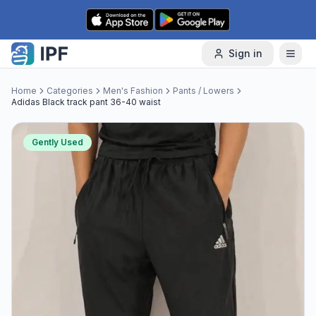
Skip to content
Sign in
Home
Categories
Men's Fashion
Pants / Lowers
Adidas Black track pant 36-40 waist
Gently Used