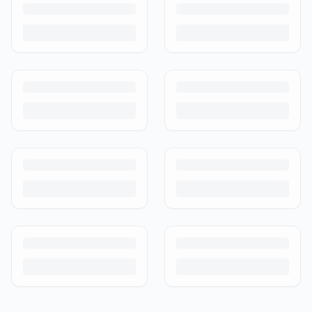
and how buyer protection works.