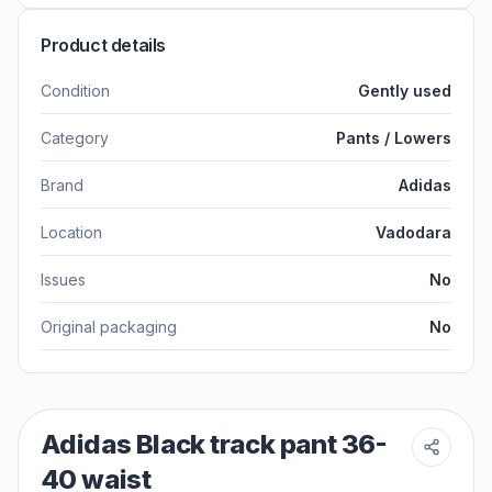
Product details
Condition
Gently used
Category
Pants / Lowers
Brand
Adidas
Location
Vadodara
Issues
No
Original packaging
No
Adidas Black track pant 36-
40 waist