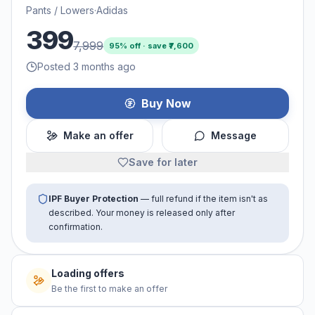
Pants / Lowers
·
Adidas
399
7,999
95
% off · save ₹
7,600
Posted 3 months ago
Buy Now
Make an offer
Message
Save for later
IPF Buyer Protection
— full refund if the item isn't as
described. Your money is released only after
confirmation.
No offers yet
Be the first to make an offer