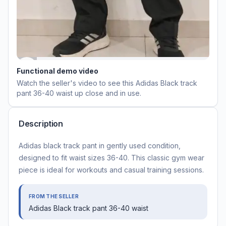
Functional demo video
Watch the seller's video to see this
Adidas Black track
pant 36-40 waist
up close and in use.
Description
Adidas black track pant in gently used condition,
designed to fit waist sizes 36-40. This classic gym wear
piece is ideal for workouts and casual training sessions.
FROM THE SELLER
Adidas Black track pant 36-40 waist