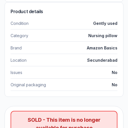
Product details
Condition
Gently used
Category
Nursing pillow
Brand
Amazon Basics
Location
Secunderabad
Issues
No
Original packaging
No
SOLD - This item is no longer
available for purchase