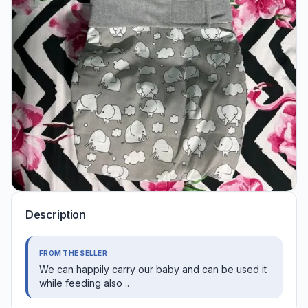
Description
FROM THE SELLER
We can happily carry our baby and can be used it
while feeding also ..