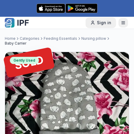
Skip to content
Sign in
Home
Categories
Feeding Essentials
Nursing pillow
Baby Carrier
SOLD
Gently Used