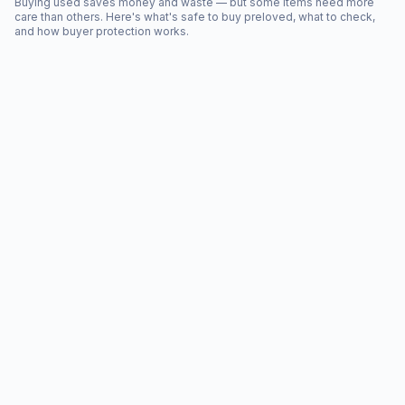
Buying used saves money and waste — but some items need more
care than others. Here's what's safe to buy preloved, what to check,
and how buyer protection works.