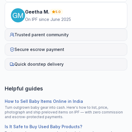
Geetha
M
.
5.0
On IPF since
June 2025
Trusted parent community
Secure escrow payment
Quick doorstep delivery
Helpful guides
How to Sell Baby Items Online in India
Turn outgrown baby gear into cash. Here's how to list, price,
photograph and ship preloved items on IPF — with zero commission
and escrow-protected payments.
Is It Safe to Buy Used Baby Products?