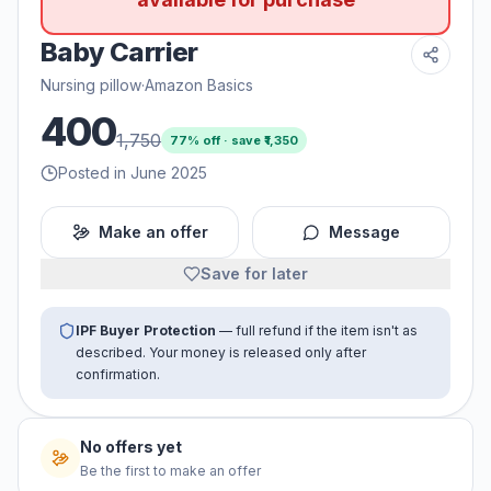
Baby Carrier
Nursing pillow
·
Amazon Basics
400
1,750
77
% off · save ₹
1,350
Posted in June 2025
Make an offer
Message
Save for later
IPF Buyer Protection
— full refund if the item isn't as
described. Your money is released only after
confirmation.
No offers yet
Be the first to make an offer