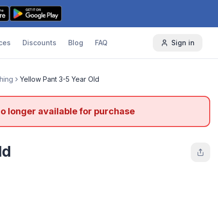
ces
Discounts
Blog
FAQ
Sign in
thing
Yellow Pant 3-5 Year Old
no longer available for purchase
ld