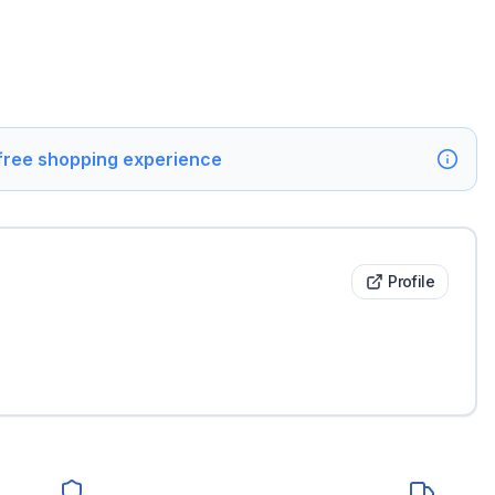
 free shopping experience
Profile