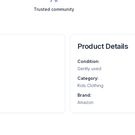
Trusted community
Product Details
Condition:
Gently used
Category:
Kids Clothing
Brand:
Amazon