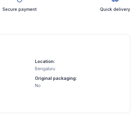
Secure payment
Quick delivery
Location:
Bengaluru
Original packaging:
No