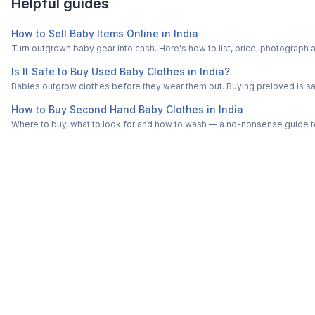
Helpful guides
How to Sell Baby Items Online in India
Turn outgrown baby gear into cash. Here's how to list, price, photogra
Is It Safe to Buy Used Baby Clothes in India?
Babies outgrow clothes before they wear them out. Buying preloved is saf
How to Buy Second Hand Baby Clothes in India
Where to buy, what to look for and how to wash — a no-nonsense guide to