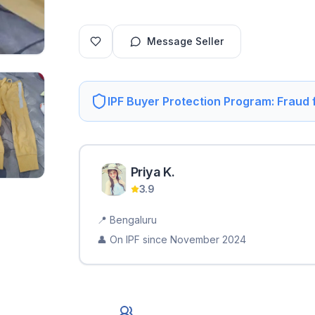
Message Seller
IPF Buyer Protection Program: Fraud
Priya
K
.
3.9
📍
Bengaluru
👤 On IPF since
November 2024