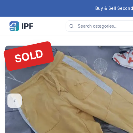
Skip to content
Buy & Sell Second
SOLD