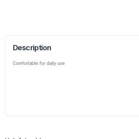
Description
Comfortable for daily use