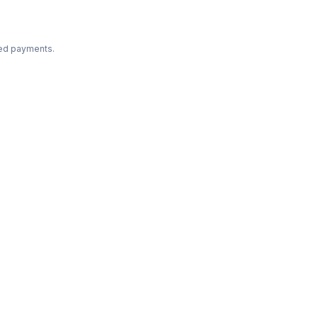
ted payments.