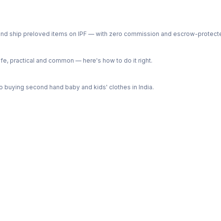
ph and ship preloved items on IPF — with zero commission and escrow-protec
e, practical and common — here's how to do it right.
 buying second hand baby and kids' clothes in India.