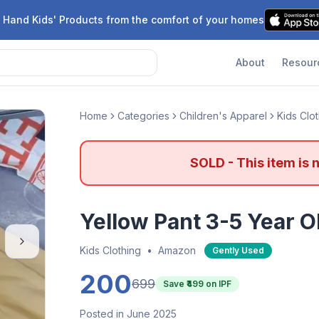
 Hand Kids' Products from the comfort of your homes
About
Resour
Home
Categories
Children's Apparel
Kids Clo
SOLD - This item is 
Yellow Pant 3-5 Year O
Kids Clothing
•
Amazon
Gently Used
200
699
Save ₹
499
on IPF
Posted in June 2025