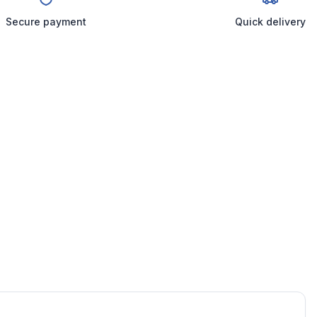
Secure payment
Quick delivery