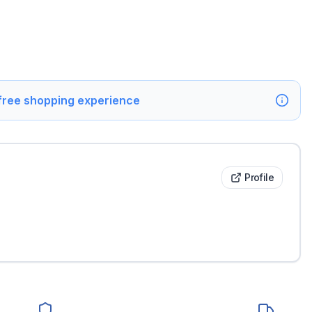
 free shopping experience
Profile