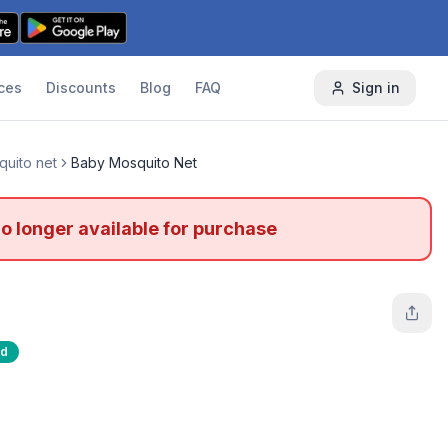
ces
Discounts
Blog
FAQ
Sign in
uito net
Baby Mosquito Net
no longer available for purchase
ed