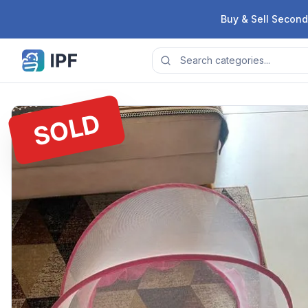
Skip to content
Buy & Sell Second
SOLD