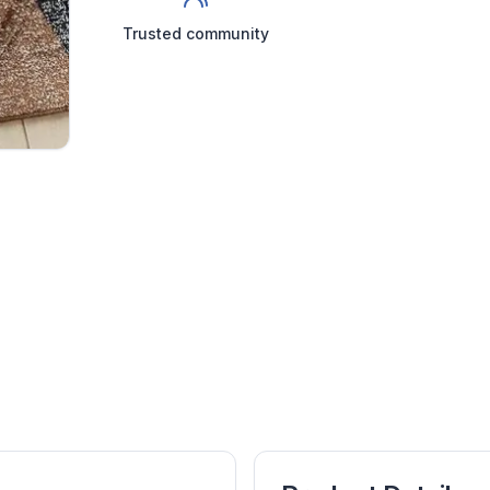
Trusted community