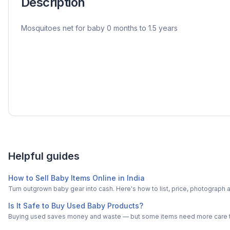
Description
Mosquitoes net for baby 0 months to 1.5 years
Helpful guides
How to Sell Baby Items Online in India
Turn outgrown baby gear into cash. Here's how to list, price, photogra
Is It Safe to Buy Used Baby Products?
Buying used saves money and waste — but some items need more care tha