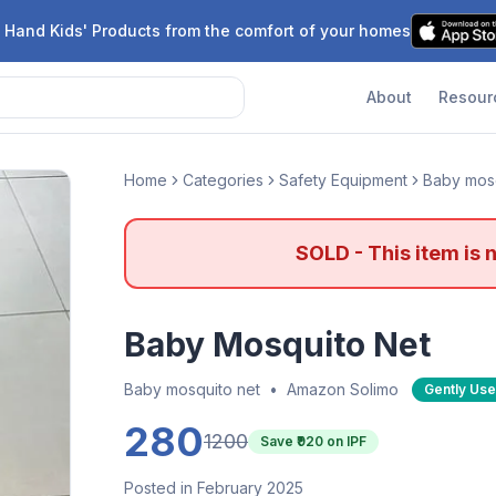
 Hand Kids' Products from the comfort of your homes
About
Resour
Home
Categories
Safety Equipment
Baby mosq
SOLD - This item is 
Baby Mosquito Net
Baby mosquito net
•
Amazon Solimo
Gently Us
280
1200
Save ₹
920
on IPF
Posted in February 2025