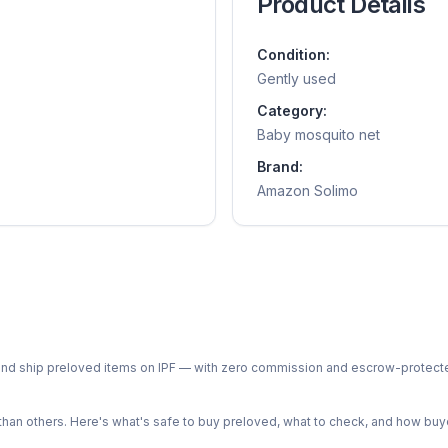
Product Details
Condition:
Gently used
Category:
Baby mosquito net
Brand:
Amazon Solimo
ph and ship preloved items on IPF — with zero commission and escrow-protec
n others. Here's what's safe to buy preloved, what to check, and how buye