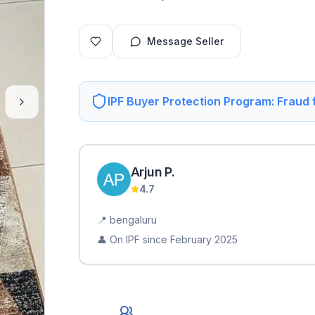
Message Seller
IPF Buyer Protection Program: Fraud
Arjun
P
.
4.7
📍
bengaluru
👤 On IPF since
February 2025