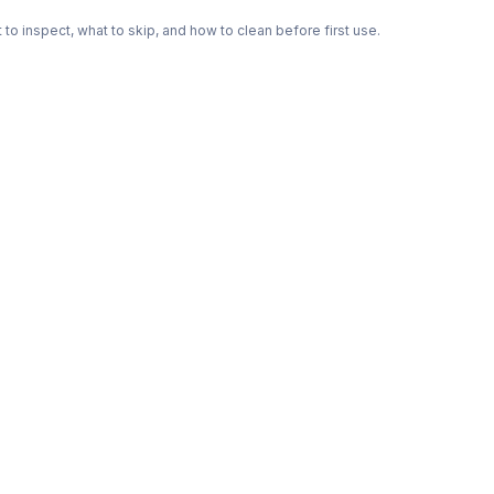
o inspect, what to skip, and how to clean before first use.