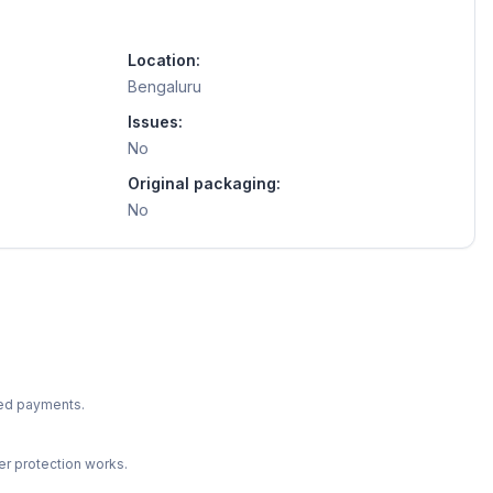
Location:
Bengaluru
Issues:
No
Original packaging:
No
ted payments.
r protection works.