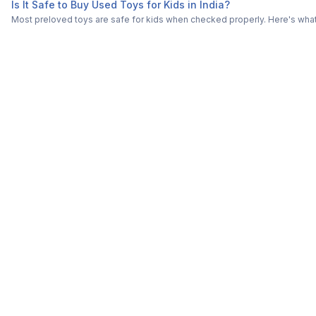
Is It Safe to Buy Used Toys for Kids in India?
Most preloved toys are safe for kids when checked properly. Here's what t