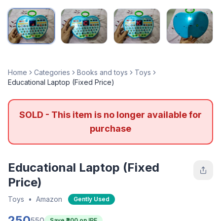
Home
Categories
Books and toys
Toys
Educational Laptop (Fixed Price)
SOLD - This item is no longer available for
purchase
Educational Laptop (Fixed
Price)
Toys
•
Amazon
Gently Used
250
550
Save ₹
300
on IPF