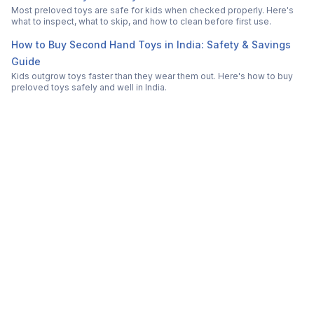
Most preloved toys are safe for kids when checked properly. Here's
what to inspect, what to skip, and how to clean before first use.
How to Buy Second Hand Toys in India: Safety & Savings
Guide
Kids outgrow toys faster than they wear them out. Here's how to buy
preloved toys safely and well in India.