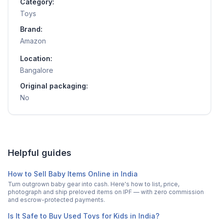
Category:
Toys
Brand:
Amazon
Location:
Bangalore
Original packaging:
No
Helpful guides
How to Sell Baby Items Online in India
Turn outgrown baby gear into cash. Here's how to list, price,
photograph and ship preloved items on IPF — with zero commission
and escrow-protected payments.
Is It Safe to Buy Used Toys for Kids in India?