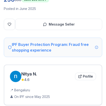
Posted in June 2025
Message Seller
IPF Buyer Protection Program: Fraud free
shopping experience
Nitya
N
.
Profile
4.6
📍
Bengaluru
👤 On IPF since
May 2025