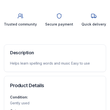
Trusted community
Secure payment
Quick delivery
Description
Helps learn spelling words and music Easy to use
Product Details
Condition:
Gently used