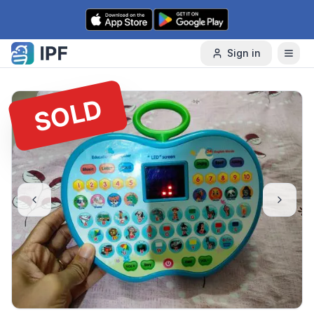
Skip to content
Sign in
SOLD