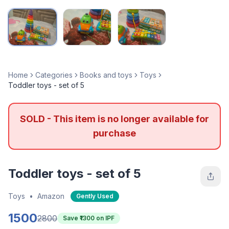
Home
Categories
Books and toys
Toys
Toddler toys - set of 5
SOLD - This item is no longer available for
purchase
Toddler toys - set of 5
Toys
•
Amazon
Gently Used
1500
2800
Save ₹
1300
on IPF