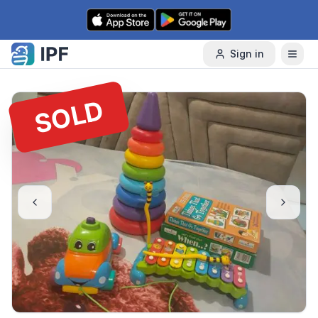
Skip to content
Sign in
SOLD