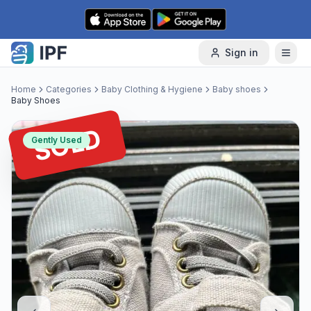
Skip to content
Sign in
Home
Categories
Baby Clothing & Hygiene
Baby shoes
Baby Shoes
SOLD
Gently Used