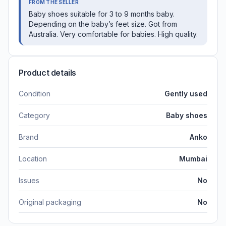
FROM THE SELLER
Baby shoes suitable for 3 to 9 months baby.
Depending on the baby’s feet size. Got from
Australia. Very comfortable for babies. High quality.
Product details
Condition
Gently used
Category
Baby shoes
Brand
Anko
Location
Mumbai
Issues
No
Original packaging
No