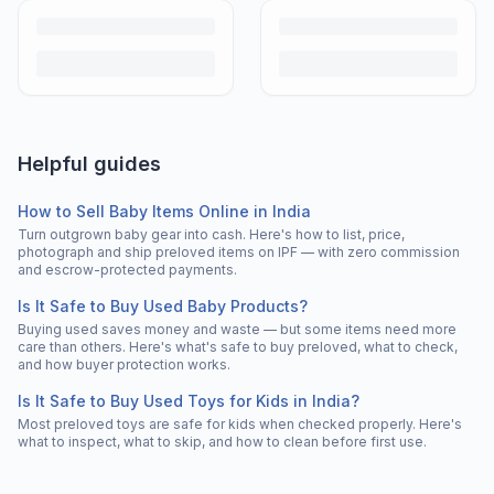
Helpful guides
How to Sell Baby Items Online in India
Turn outgrown baby gear into cash. Here's how to list, price,
photograph and ship preloved items on IPF — with zero commission
and escrow-protected payments.
Is It Safe to Buy Used Baby Products?
Buying used saves money and waste — but some items need more
care than others. Here's what's safe to buy preloved, what to check,
and how buyer protection works.
Is It Safe to Buy Used Toys for Kids in India?
Most preloved toys are safe for kids when checked properly. Here's
what to inspect, what to skip, and how to clean before first use.