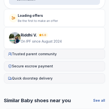
Loading offers
Be the first to make an offer
Riddhi
V
.
5.0
On IPF since
August 2024
Trusted parent community
Secure escrow payment
Quick doorstep delivery
Similar
Baby shoes
near you
See all