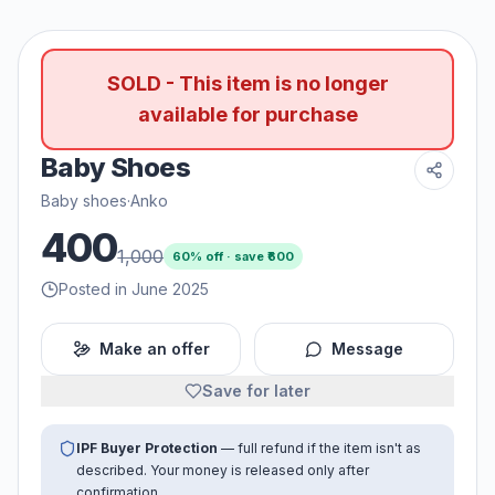
SOLD - This item is no longer
available for purchase
Baby Shoes
Baby shoes
·
Anko
400
1,000
60
% off · save ₹
600
Posted in June 2025
Make an offer
Message
Save for later
IPF Buyer Protection
— full refund if the item isn't as
described. Your money is released only after
confirmation.