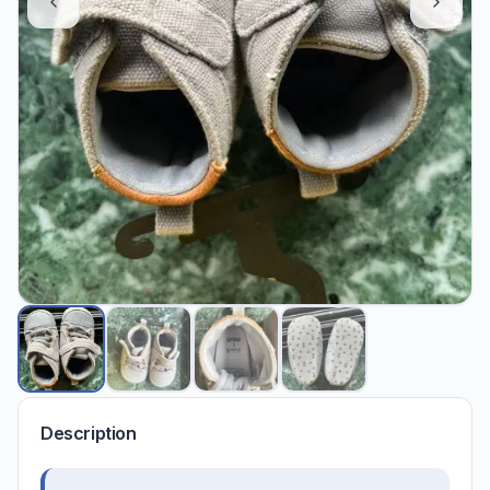
Description