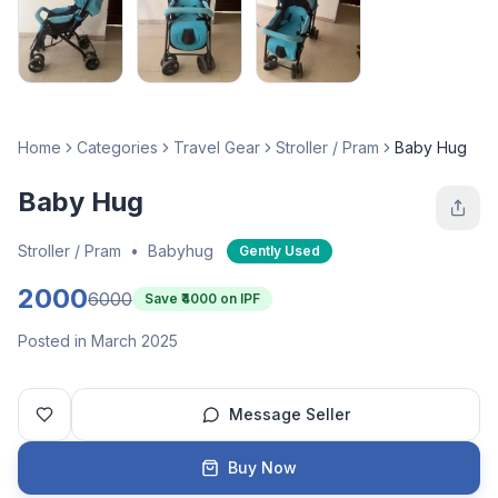
Home
Categories
Travel Gear
Stroller / Pram
Baby Hug
Baby Hug
Stroller / Pram
•
Babyhug
Gently Used
2000
6000
Save ₹
4000
on IPF
Posted in March 2025
Message Seller
Buy Now