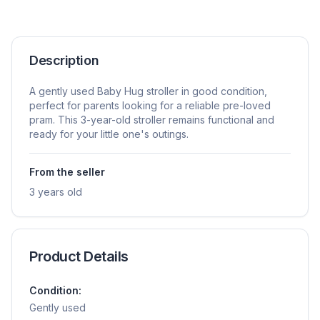
Description
A gently used Baby Hug stroller in good condition,
perfect for parents looking for a reliable pre-loved
pram. This 3-year-old stroller remains functional and
ready for your little one's outings.
From the seller
3 years old
Product Details
Condition:
Gently used