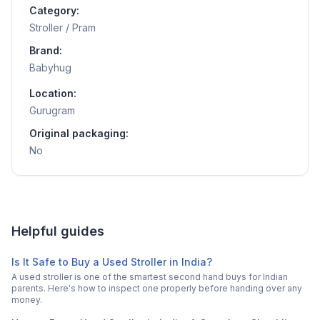
Category:
Stroller / Pram
Brand:
Babyhug
Location:
Gurugram
Original packaging:
No
Helpful guides
Is It Safe to Buy a Used Stroller in India?
A used stroller is one of the smartest second hand buys for Indian
parents. Here's how to inspect one properly before handing over any
money.