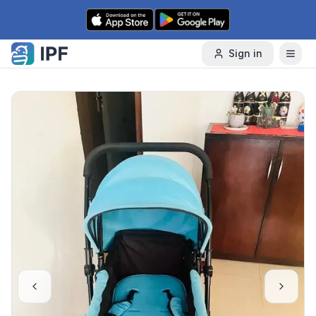
Skip to content
Sign in