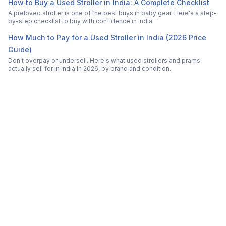
How to Buy a Used Stroller in India: A Complete Checklist
A preloved stroller is one of the best buys in baby gear. Here's a step-
by-step checklist to buy with confidence in India.
How Much to Pay for a Used Stroller in India (2026 Price
Guide)
Don't overpay or undersell. Here's what used strollers and prams
actually sell for in India in 2026, by brand and condition.