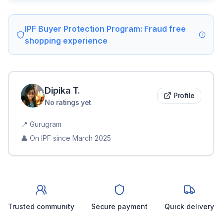
IPF Buyer Protection Program: Fraud free
shopping experience
Dipika
T
.
Profile
No ratings yet
📍
Gurugram
👤 On IPF since
March 2025
Trusted community
Secure payment
Quick delivery