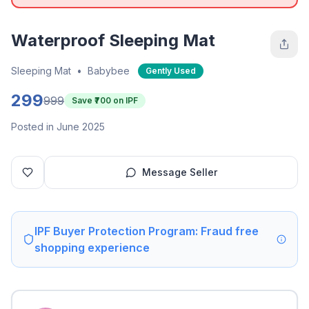
Waterproof Sleeping Mat
Sleeping Mat
•
Babybee
Gently Used
299
999
Save ₹
700
on IPF
Posted in June 2025
Message Seller
IPF Buyer Protection Program: Fraud free
shopping experience