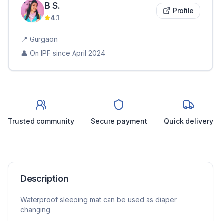
B
S
.
Profile
4.1
📍
Gurgaon
👤 On IPF since
April 2024
Trusted community
Secure payment
Quick delivery
Description
Waterproof sleeping mat can be used as diaper
changing