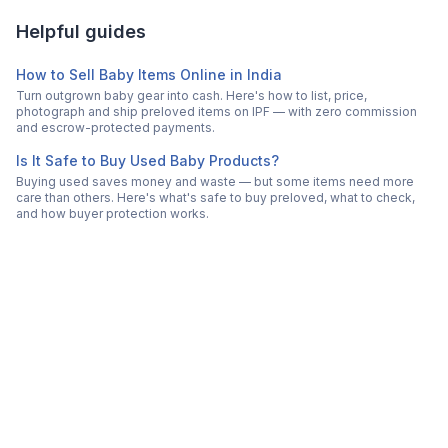
Helpful guides
How to Sell Baby Items Online in India
Turn outgrown baby gear into cash. Here's how to list, price,
photograph and ship preloved items on IPF — with zero commission
and escrow-protected payments.
Is It Safe to Buy Used Baby Products?
Buying used saves money and waste — but some items need more
care than others. Here's what's safe to buy preloved, what to check,
and how buyer protection works.