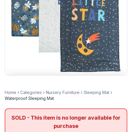
Home
Categories
Nursery Furniture
Sleeping Mat
Waterproof Sleeping Mat
SOLD - This item is no longer available for
purchase