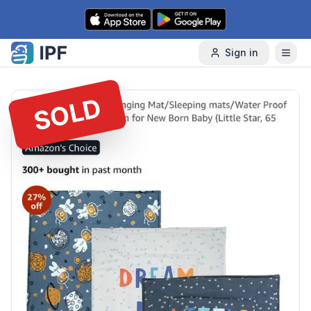
Skip to content
Sign in
SOLD