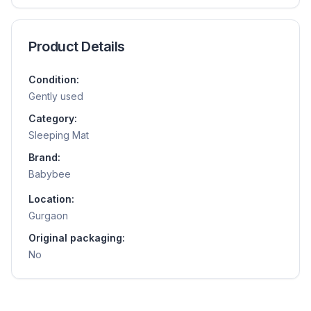
Product Details
Condition:
Gently used
Category:
Sleeping Mat
Brand:
Babybee
Location:
Gurgaon
Original packaging:
No