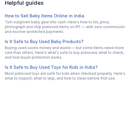
Helpful guides
How to Sell Baby Items Online in India
Turn outgrown baby gear into cash. Here's how to list, price,
photograph and ship preloved items on IPF — with zero commission
and escrow-protected payments.
Is It Safe to Buy Used Baby Products?
Buying used saves money and waste — but some items need more
care than others. Here's what's safe to buy preloved, what to check,
and how buyer protection works.
Is It Safe to Buy Used Toys for Kids in India?
Most preloved toys are safe for kids when checked properly. Here's
what to inspect, what to skip, and how to clean before first use.