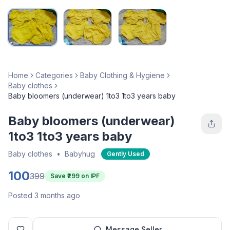
Home
Categories
Baby Clothing & Hygiene
Baby clothes
Baby bloomers (underwear) 1to3 1to3 years baby
Baby bloomers (underwear)
1to3 1to3 years baby
Baby clothes
•
Babyhug
Gently Used
100
399
Save ₹
299
on IPF
Posted 3 months ago
Message Seller