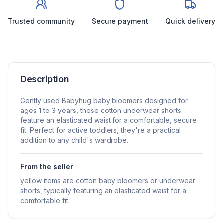
Trusted community
Secure payment
Quick delivery
Description
Gently used Babyhug baby bloomers designed for
ages 1 to 3 years, these cotton underwear shorts
feature an elasticated waist for a comfortable, secure
fit. Perfect for active toddlers, they're a practical
addition to any child's wardrobe.
From the seller
yellow items are cotton baby bloomers or underwear
shorts, typically featuring an elasticated waist for a
comfortable fit.