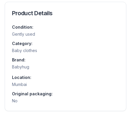
Product Details
Condition:
Gently used
Category:
Baby clothes
Brand:
Babyhug
Location:
Mumbai
Original packaging:
No