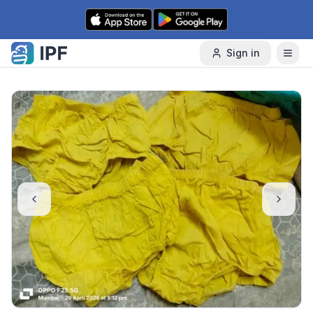
Skip to content
Sign in