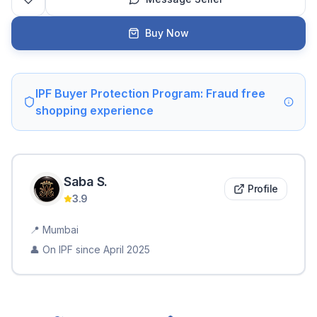
Buy Now
IPF Buyer Protection Program: Fraud free
shopping experience
Saba
S
.
Profile
3.9
📍
Mumbai
👤 On IPF since
April 2025