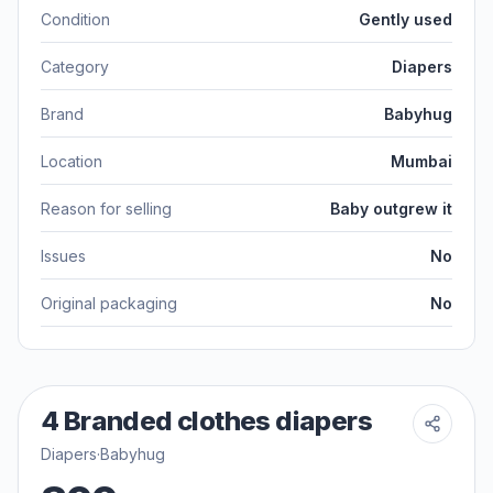
Condition
Gently used
Category
Diapers
Brand
Babyhug
Location
Mumbai
Reason for selling
Baby outgrew it
Issues
No
Original packaging
No
4 Branded clothes diapers
Diapers
·
Babyhug