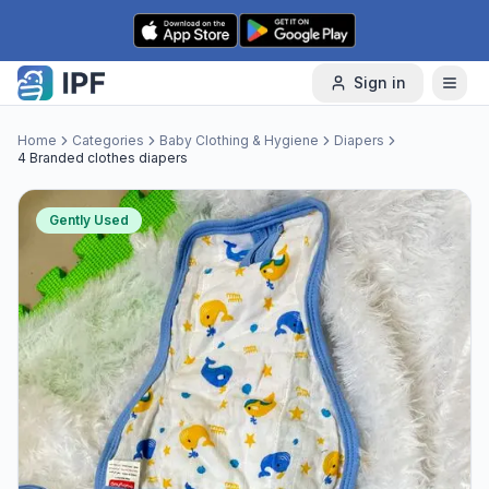
Skip to content
Sign in
Home
Categories
Baby Clothing & Hygiene
Diapers
4 Branded clothes diapers
Gently Used