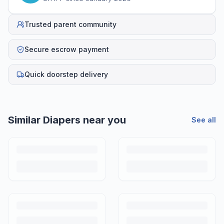
Trusted parent community
Secure escrow payment
Quick doorstep delivery
Similar
Diapers
near you
See all