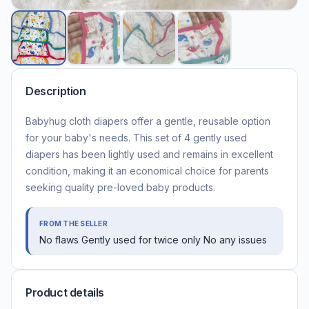
Description
Babyhug cloth diapers offer a gentle, reusable option
for your baby's needs. This set of 4 gently used
diapers has been lightly used and remains in excellent
condition, making it an economical choice for parents
seeking quality pre-loved baby products.
FROM THE SELLER
No flaws Gently used for twice only No any issues
Product details