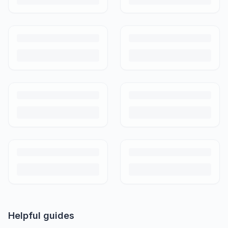
Helpful guides