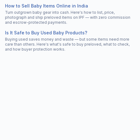
How to Sell Baby Items Online in India
Turn outgrown baby gear into cash. Here's how to list, price,
photograph and ship preloved items on IPF — with zero commission
and escrow-protected payments.
Is It Safe to Buy Used Baby Products?
Buying used saves money and waste — but some items need more
care than others. Here's what's safe to buy preloved, what to check,
and how buyer protection works.