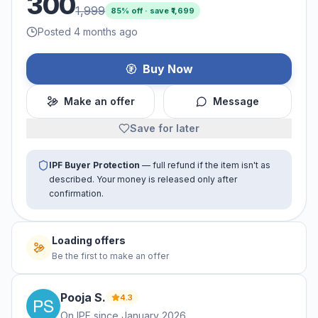
300
1,999
85
% off · save ₹
1,699
Posted 4 months ago
Buy Now
Make an offer
Message
Save for later
IPF Buyer Protection
— full refund if the item isn't as
described. Your money is released only after
confirmation.
Loading offers
Be the first to make an offer
Pooja
S
.
4.3
On IPF since
January 2026