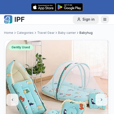
Skip to content
Sign in
Home
Categories
Travel Gear
Baby carrier
Babyhug
Gently Used