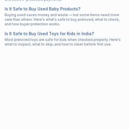
Is It Safe to Buy Used Baby Products?
Buying used saves money and waste — but some items need more
care than others. Here's what's safe to buy preloved, what to check,
and how buyer protection works.
Is It Safe to Buy Used Toys for Kids in India?
Most preloved toys are safe for kids when checked properly. Here's
what to inspect, what to skip, and how to clean before first use.