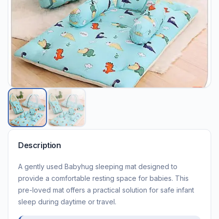
Description
A gently used Babyhug sleeping mat designed to
provide a comfortable resting space for babies. This
pre-loved mat offers a practical solution for safe infant
sleep during daytime or travel.