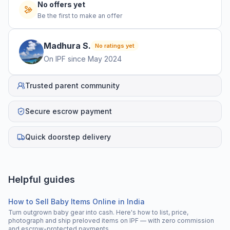
No offers yet
Be the first to make an offer
Madhura
S
.
No ratings yet
On IPF since
May 2024
Trusted parent community
Secure escrow payment
Quick doorstep delivery
Helpful guides
How to Sell Baby Items Online in India
Turn outgrown baby gear into cash. Here's how to list, price,
photograph and ship preloved items on IPF — with zero commission
and escrow-protected payments.