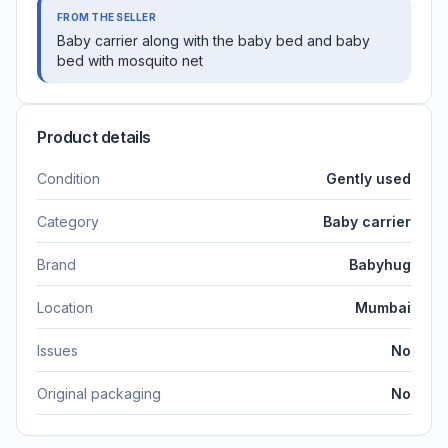
FROM THE SELLER
Baby carrier along with the baby bed and baby
bed with mosquito net
Product details
Condition
Gently used
Category
Baby carrier
Brand
Babyhug
Location
Mumbai
Issues
No
Original packaging
No