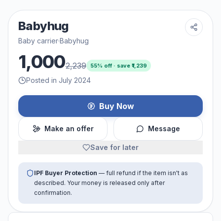
Babyhug
Baby carrier
·
Babyhug
1,000
2,239
55
% off · save ₹
1,239
Posted in July 2024
Buy Now
Make an offer
Message
Save for later
IPF Buyer Protection
— full refund if the item isn't as
described. Your money is released only after
confirmation.