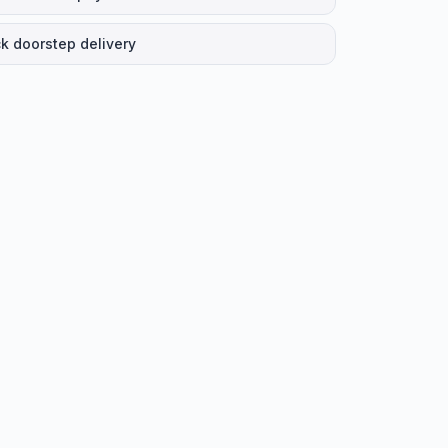
k doorstep delivery