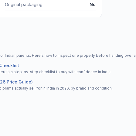
Original packaging
No
for Indian parents. Here's how to inspect one properly before handing over 
Checklist
Here's a step-by-step checklist to buy with confidence in India.
026 Price Guide)
 prams actually sell for in India in 2026, by brand and condition.