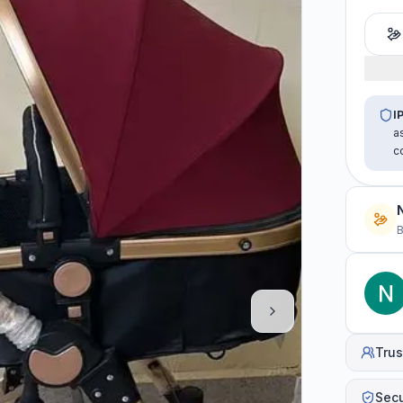
I
a
c
B
Trus
Sec