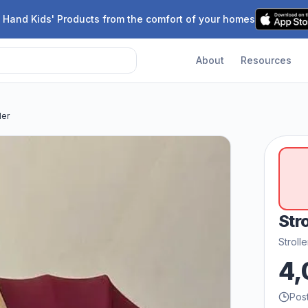
 Hand Kids' Products from the comfort of your homes
About
Resources
ler
Stro
Stroll
4,
Pos