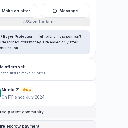
Make an offer
Message
Save for later
PF Buyer Protection
— full refund if the item isn't
s described. Your money is released only after
onfirmation.
No offers yet
e the first to make an offer
Neelu
Z
.
5.0
On IPF since
July 2024
ted parent community
ure escrow payment