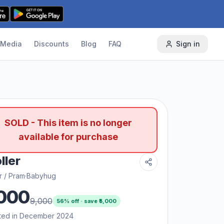
Media
Discounts
Blog
FAQ
Sign in
SOLD - This item is no longer
available for purchase
ller
er / Pram
·
Babyhug
000
9,000
56
% off · save ₹
5,000
ted in December 2024