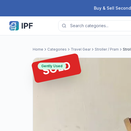
Skip to content
Buy & Sell Second
Home
Categories
Travel Gear
Stroller / Pram
Strol
SOLD
Gently Used