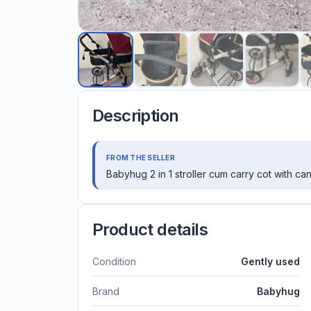
Description
FROM THE SELLER
Babyhug 2 in 1 stroller cum carry cot with c
Product details
Condition
Gently used
Brand
Babyhug