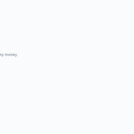
any money.