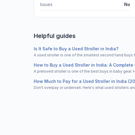
Issues
No
Helpful guides
Is It Safe to Buy a Used Stroller in India?
A used stroller is one of the smartest second hand buys 
How to Buy a Used Stroller in India: A Complete 
A preloved stroller is one of the best buys in baby gear. 
How Much to Pay for a Used Stroller in India (2
Don't overpay or undersell. Here's what used strollers and