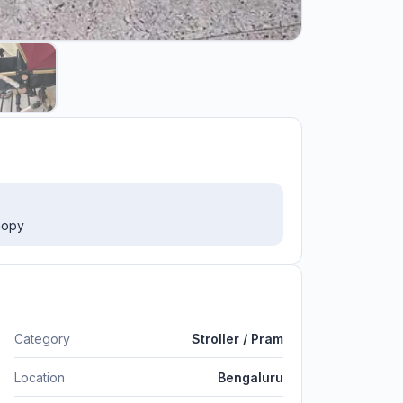
anopy
Category
Stroller / Pram
Location
Bengaluru