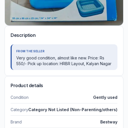
Description
FROM THE SELLER
Very good condition, almost like new. Price: Rs
550/- Pick up location: HRBR Layout, Kalyan Nagar
Product details
Condition
Gently used
Category
Category Not Listed (Non-Parenting/others)
Brand
Bestway