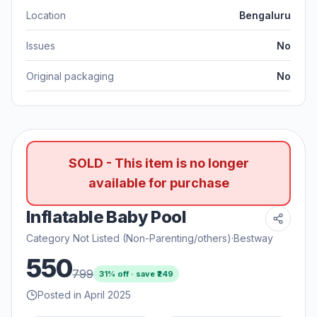
Location
Bengaluru
Issues
No
Original packaging
No
SOLD - This item is no longer
available for purchase
Inflatable Baby Pool
Category Not Listed (Non-Parenting/others)
·
Bestway
550
799
31
% off · save ₹
249
Posted in April 2025