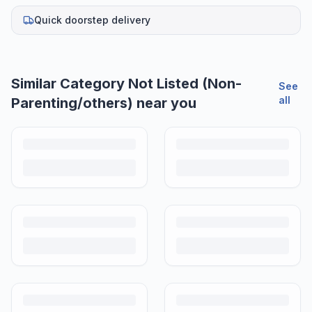
Quick doorstep delivery
Similar
Category Not Listed (Non-
See
all
Parenting/others)
near you