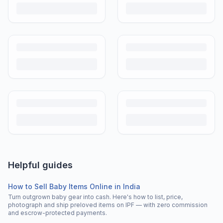
Helpful guides
How to Sell Baby Items Online in India
Turn outgrown baby gear into cash. Here's how to list, price,
photograph and ship preloved items on IPF — with zero commission
and escrow-protected payments.