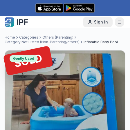
Skip to content
Sign in
Home
Categories
Others (Parenting)
Category Not Listed (Non-Parenting/others)
Inflatable Baby Pool
SOLD
Gently Used