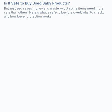
Is It Safe to Buy Used Baby Products?
Buying used saves money and waste — but some items need more
care than others. Here's what's safe to buy preloved, what to check,
and how buyer protection works.