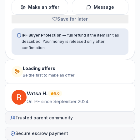
Make an offer
Message
Save for later
IPF Buyer Protection
— full refund if the item isn't as
described. Your money is released only after
confirmation.
Loading offers
Be the first to make an offer
Vatsa
H
.
5.0
On IPF since
September 2024
Trusted parent community
Secure escrow payment