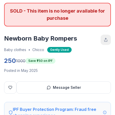
SOLD - This item is no longer available for
purchase
Newborn Baby Rompers
Baby clothes
•
Chicco
Gently Used
250
1000
Save ₹
750
on IPF
Posted in May 2025
Message Seller
IPF Buyer Protection Program: Fraud free