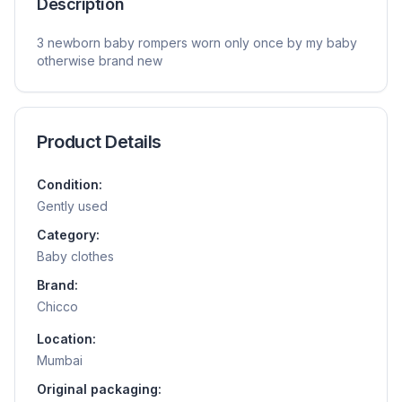
Description
3 newborn baby rompers worn only once by my baby
otherwise brand new
Product Details
Condition:
Gently used
Category:
Baby clothes
Brand:
Chicco
Location:
Mumbai
Original packaging: