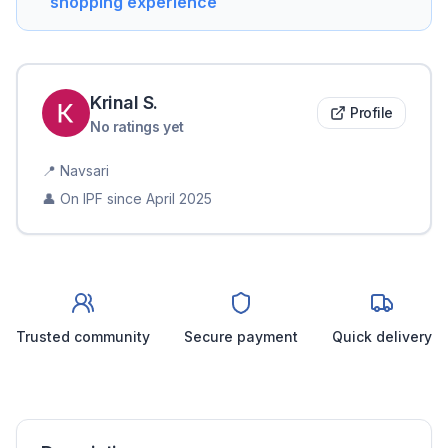
shopping experience
Krinal
S
.
Profile
No ratings yet
📍
Navsari
👤 On IPF since
April 2025
Trusted community
Secure payment
Quick delivery