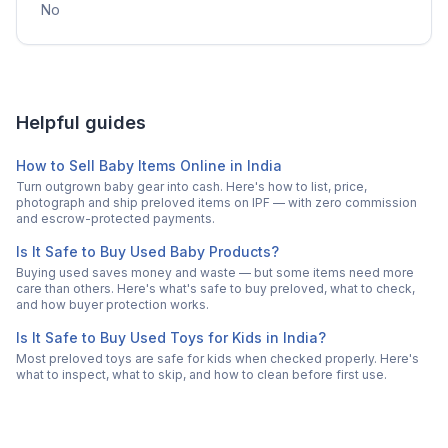
No
Helpful guides
How to Sell Baby Items Online in India
Turn outgrown baby gear into cash. Here's how to list, price,
photograph and ship preloved items on IPF — with zero commission
and escrow-protected payments.
Is It Safe to Buy Used Baby Products?
Buying used saves money and waste — but some items need more
care than others. Here's what's safe to buy preloved, what to check,
and how buyer protection works.
Is It Safe to Buy Used Toys for Kids in India?
Most preloved toys are safe for kids when checked properly. Here's
what to inspect, what to skip, and how to clean before first use.