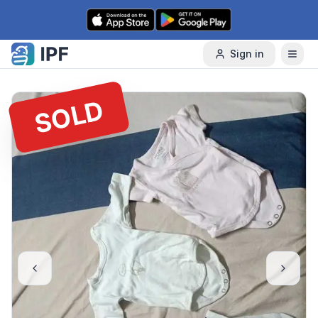
Skip to content
Sign in
SOLD