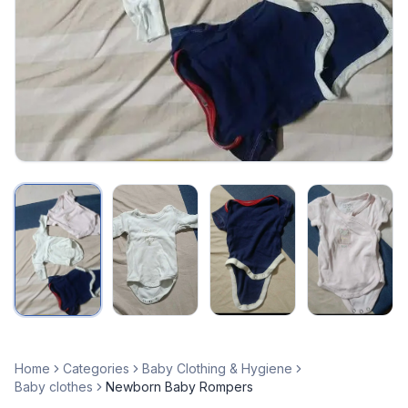
Home
Categories
Baby Clothing & Hygiene
Baby clothes
Newborn Baby Rompers