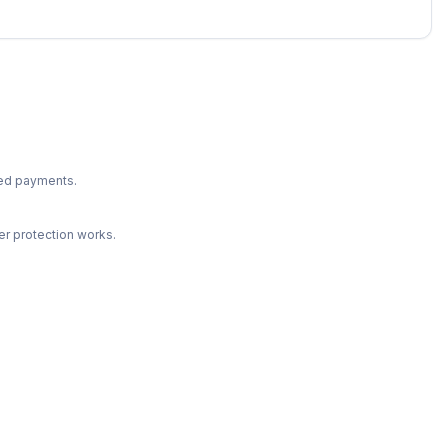
ted payments.
r protection works.