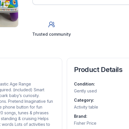
Trusted community
Product Details
lastic Age Range
Condition:
quired. (included) Smart
Gently used
ark baby’s curiosity.
Category:
ns. Pretend Imaginative fun
ve phone button for fun
Activity table
120 songs, tunes & phrases
Brand:
 standing & cruising Helps
Fisher Price
words Lots of activities to