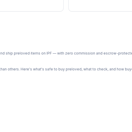
ph and ship preloved items on IPF — with zero commission and escrow-protec
n others. Here's what's safe to buy preloved, what to check, and how buye