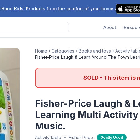
 Hand Kids' Products from the comfort of your homes
About
Resour
Home
Categories
Books and toys
Activity tabl
Fisher-Price Laugh & Learn Around The Town Learni
SOLD - This item is 
Fisher-Price Laugh & 
Learning Multi Activit
Music.
Activity table
•
Fisher Price
Gently Used