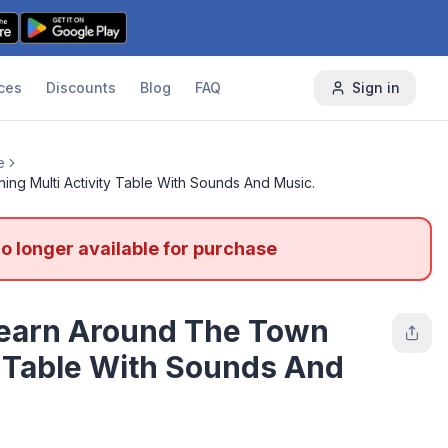
ces
Discounts
Blog
FAQ
Sign in
e
ng Multi Activity Table With Sounds And Music.
no longer available for purchase
Learn Around The Town
y Table With Sounds And