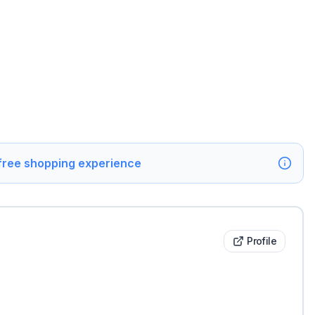
 free shopping experience
Profile