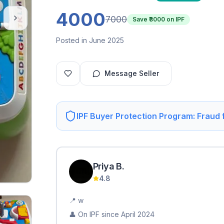
4000
7000
Save ₹
3000
on IPF
Posted in June 2025
Message Seller
IPF Buyer Protection Program: Fraud
Priya
B
.
4.8
📍
w
👤 On IPF since
April 2024