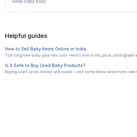
keep baby busy
Helpful guides
How to Sell Baby Items Online in India
Turn outgrown baby gear into cash. Here's how to list, price, photogra
Is It Safe to Buy Used Baby Products?
Buying used saves money and waste — but some items need more care tha