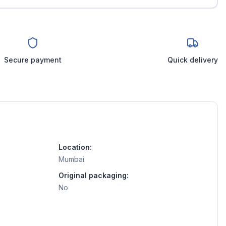
Secure payment
Quick delivery
Location:
Mumbai
Original packaging:
No