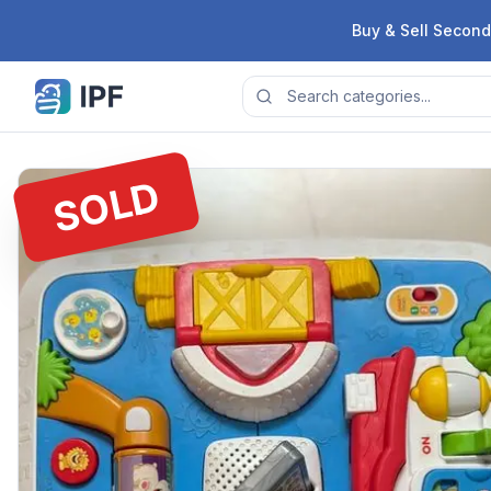
Skip to content
Buy & Sell Second
SOLD