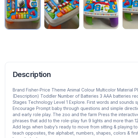
Description
Brand Fisher-Price Theme Animal Colour Multicolor Material P
(Description) Toddler Number of Batteries 3 AAA batteries re
Stages Technology Level 1 Explore. First words and sounds sp
Encourage Prompt baby through questions and simple directio
and early role play. The zoo and the farm Press the interacti
phrases that add to the role-play fun 9 lights and more than 
Add legs when baby’s ready to move from sitting & playing to
teach opposites, the alphabet, numbers, shapes, colors & first 