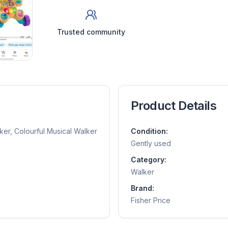
Trusted community
Product Details
ker, Colourful Musical Walker
Condition:
Gently used
Category:
Walker
Brand:
Fisher Price