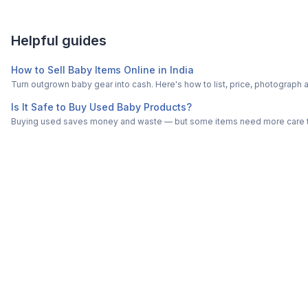
Helpful guides
How to Sell Baby Items Online in India
Turn outgrown baby gear into cash. Here's how to list, price, photogra
Is It Safe to Buy Used Baby Products?
Buying used saves money and waste — but some items need more care tha