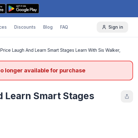
ces
Discounts
Blog
FAQ
Sign in
-Price Laugh And Learn Smart Stages Learn With Sis Walker,
no longer available for purchase
d Learn Smart Stages