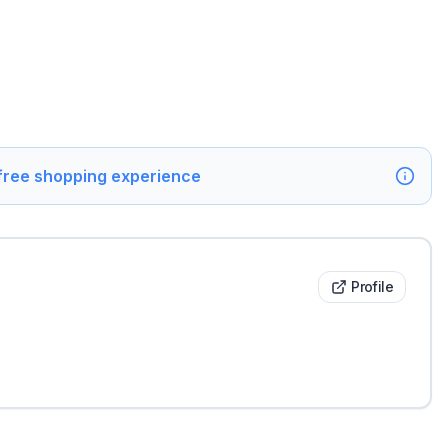
 free shopping experience
Profile