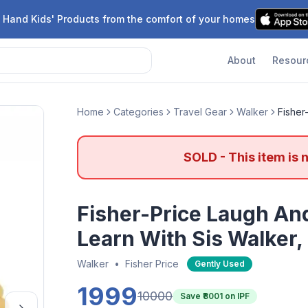
 Hand Kids' Products from the comfort of your homes
About
Resour
Home
Categories
Travel Gear
Walker
Fisher
SOLD - This item is 
Fisher-Price Laugh An
Learn With Sis Walker,
Walker
•
Fisher Price
Gently Used
1999
10000
Save ₹
8001
on IPF