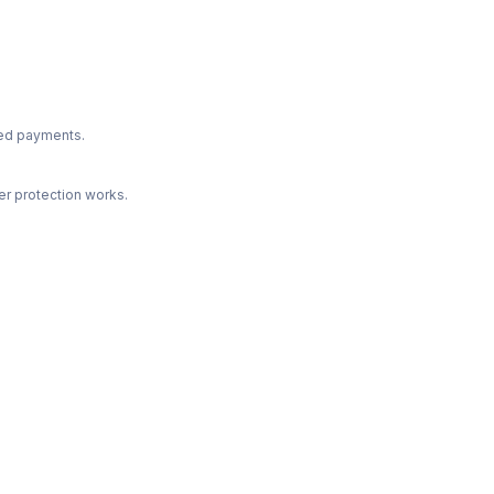
ted payments.
r protection works.