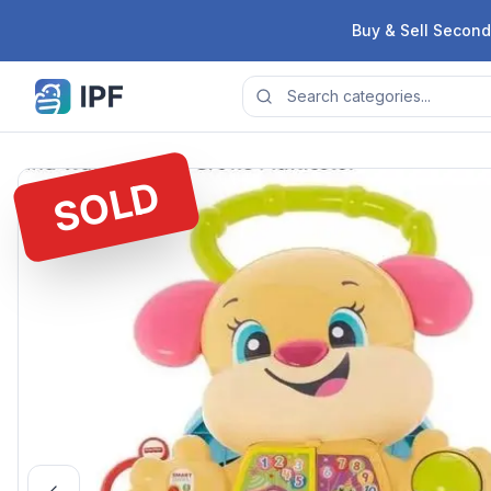
Skip to content
Buy & Sell Second
SOLD