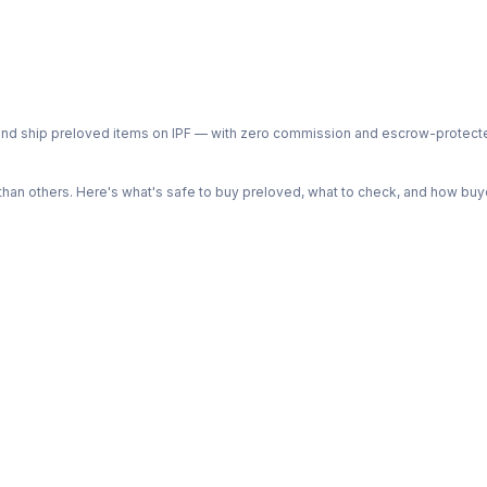
ph and ship preloved items on IPF — with zero commission and escrow-protec
n others. Here's what's safe to buy preloved, what to check, and how buye