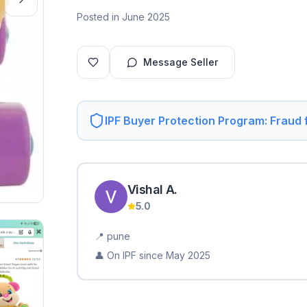
Posted in June 2025
Message Seller
IPF Buyer Protection Program: Fraud
Vishal
A
.
5.0
📍
pune
👤 On IPF since
May 2025