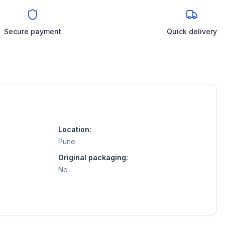
Secure payment
Quick delivery
Location:
Pune
Original packaging:
No