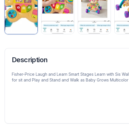
Description
Fisher-Price Laugh and Learn Smart Stages Learn with Sis Wal
for sit and Play and Stand and Walk as Baby Grows Multicolor