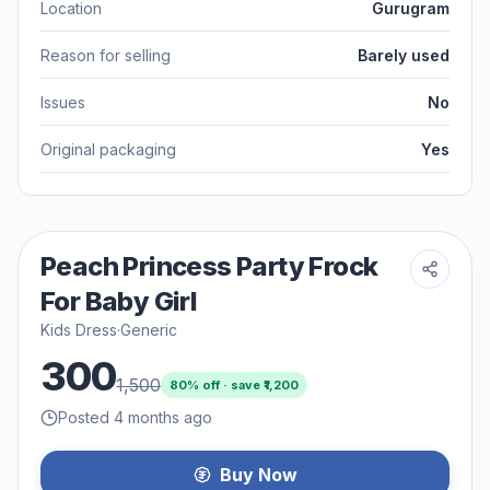
Location
Gurugram
Reason for selling
Barely used
Issues
No
Original packaging
Yes
Peach Princess Party Frock
For Baby Girl
Kids Dress
·
Generic
300
1,500
80
% off · save ₹
1,200
Posted 4 months ago
Buy Now