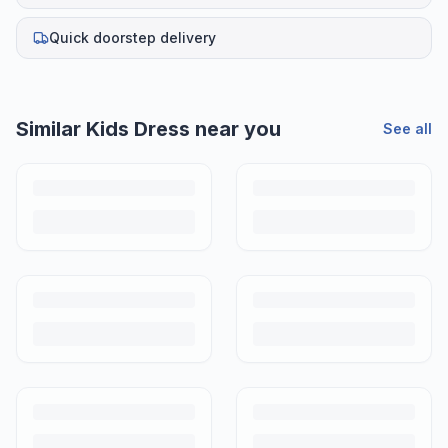
Quick doorstep delivery
Helpful guides
How to Sell Baby Items Online in India
Turn outgrown baby gear into cash. Here's how to list, price,
photograph and ship preloved items on IPF — with zero commission
and escrow-protected payments.
Is It Safe to Buy Used Baby Products?
Buying used saves money and waste — but some items need more
care than others. Here's what's safe to buy preloved, what to check,
and how buyer protection works.