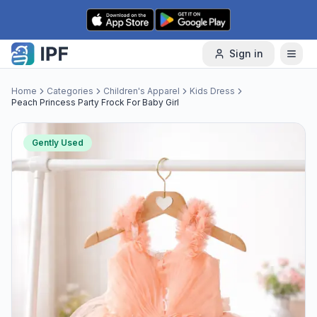
Skip to content
Sign in
Home
Categories
Children's Apparel
Kids Dress
Peach Princess Party Frock For Baby Girl
Gently Used