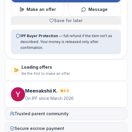
Make an offer
Message
Save for later
IPF Buyer Protection
— full refund if the item isn't as
described. Your money is released only after
confirmation.
No offers yet
Be the first to make an offer
Meenakshii
K
.
5.0
On IPF since
March 2026
Trusted parent community
Secure escrow payment