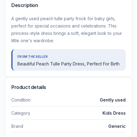
Description
A gently used peach tulle party frock for baby girls,
perfect for special occasions and celebrations. This
princess-style dress brings a soft, elegant look to your
little one's wardrobe.
FROM THE SELLER
Beautiful Peach Tulle Party Dress, Perfect For Birth
Product details
Condition
Gently used
Category
Kids Dress
Brand
Generic