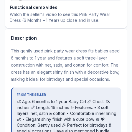
Functional demo video
Watch the seller's video to see this
Pink Party Wear
Dress (6 Months – 1 Year)
up close and in use.
Description
This gently used pink party wear dress fits babies aged
6 months to 1 year and features a soft three-layer
construction with net, satin, and cotton for comfort. The
dress has an elegant shiny finish with a decorative bow,
making it ideal for birthdays and special occasions.
FROM THE SELLER
👶 Age: 6 months to 1 year Baby Girl 📏 Chest: 18
inches 📏 Length: 16 inches ✨ Features: • 3 soft
layers: net, satin & cotton • Comfortable inner lining
👶 • Elegant shiny finish with a cute bow 🎀 💖
Condition: Gently used 🎉 Perfect for birthdays &
special occasions. Have also mentioned bundle