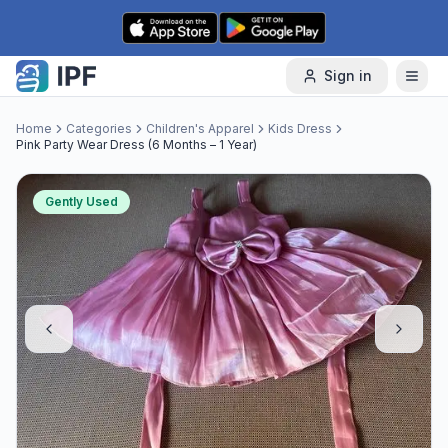
Skip to content
Sign in
Home
Categories
Children's Apparel
Kids Dress
Pink Party Wear Dress (6 Months – 1 Year)
Gently Used