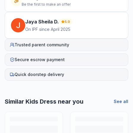
Be the first to make an offer
Jaya Sheila
D
.
5.0
On IPF since
April 2025
Trusted parent community
Secure escrow payment
Quick doorstep delivery
Similar
Kids Dress
near you
See all