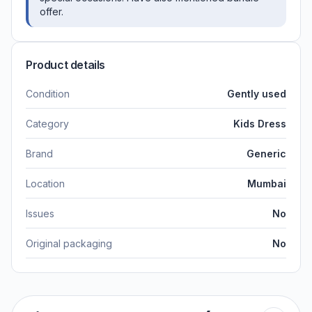
offer.
Product details
Condition
Gently used
Category
Kids Dress
Brand
Generic
Location
Mumbai
Issues
No
Original packaging
No