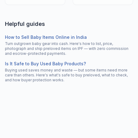
Helpful guides
How to Sell Baby Items Online in India
Turn outgrown baby gear into cash. Here's how to list, price,
photograph and ship preloved items on IPF — with zero commission
and escrow-protected payments.
Is It Safe to Buy Used Baby Products?
Buying used saves money and waste — but some items need more
care than others. Here's what's safe to buy preloved, what to check,
and how buyer protection works.