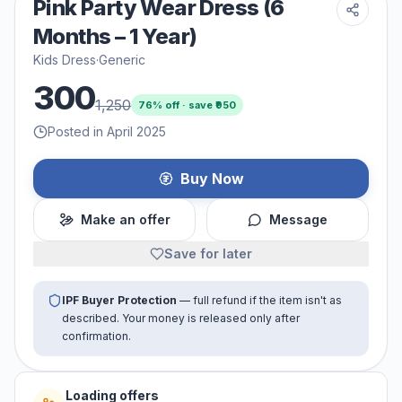
Pink Party Wear Dress (6
Months – 1 Year)
Kids Dress
·
Generic
300
1,250
76
% off · save ₹
950
Posted in April 2025
Buy Now
Make an offer
Message
Save for later
IPF Buyer Protection
— full refund if the item isn't as
described. Your money is released only after
confirmation.
Loading offers