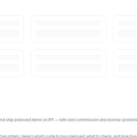
ph and ship preloved items on IPF — with zero commission and escrow-protec
n others. Here's what's safe to buy preloved, what to check, and how buye