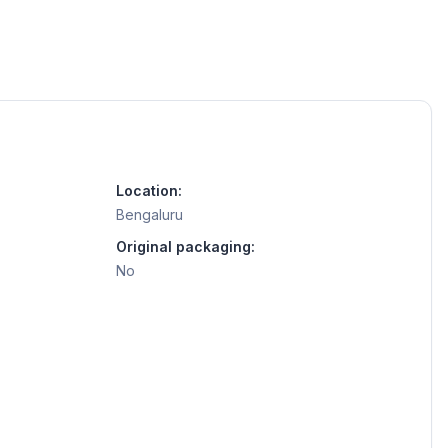
Location:
Bengaluru
Original packaging:
No