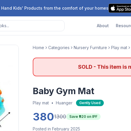
 Hand Kids' Products from the comfort of your homes
About
Resour
Home
Categories
Nursery Furniture
Play mat
SOLD - This item is 
Baby Gym Mat
Play mat
•
Huanger
Gently Used
380
1300
Save ₹
920
on IPF
Posted in February 2025