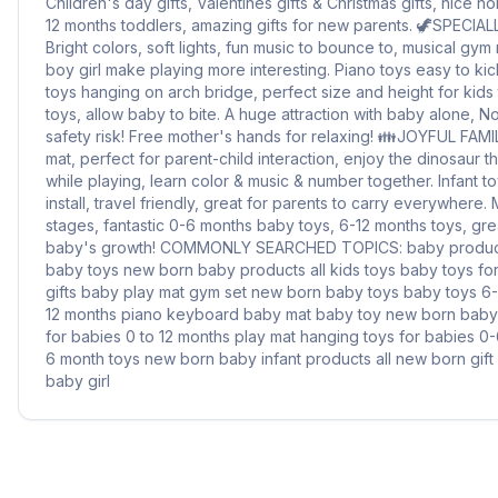
Children's day gifts, Valentines gifts & Christmas gifts, nice ho
12 months toddlers, amazing gifts for new parents. 🦖SPECI
Bright colors, soft lights, fun music to bounce to, musical gym
boy girl make playing more interesting. Piano toys easy to kick 
toys hanging on arch bridge, perfect size and height for kids
toys, allow baby to bite. A huge attraction with baby alone, 
safety risk! Free mother's hands for relaxing! 👪️JOYFUL FAM
mat, perfect for parent-child interaction, enjoy the dinosaur 
while playing, learn color & music & number together. Infant t
install, travel friendly, great for parents to carry everywhere.
stages, fantastic 0-6 months baby toys, 6-12 months toys, grea
baby's growth! COMMONLY SEARCHED TOPICS: baby product
baby toys new born baby products all kids toys baby toys fo
gifts baby play mat gym set new born baby toys baby toys 6
12 months piano keyboard baby mat baby toy new born baby
for babies 0 to 12 months play mat hanging toys for babies 0
6 month toys new born baby infant products all new born gif
baby girl