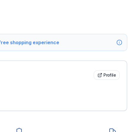
 free shopping experience
Profile