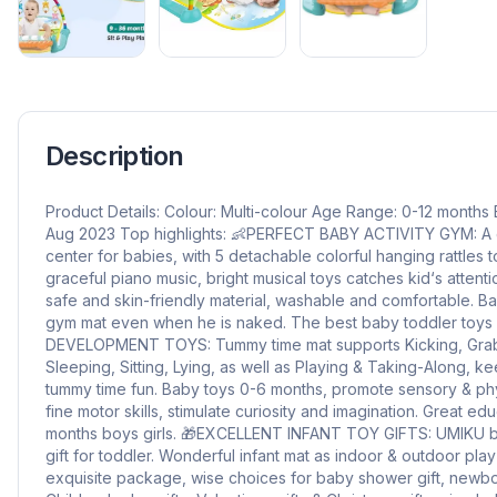
Description
Product Details: Colour: Multi-colour Age Range: 0-12 month
Aug 2023 Top highlights: 👶PERFECT BABY ACTIVITY GYM: A g
center for babies, with 5 detachable colorful hanging rattles
graceful piano music, bright musical toys catches kid‘s atten
safe and skin-friendly material, washable and comfortable. Ba
gym mat even when he is naked. The best baby toddler toys
DEVELOPMENT TOYS: Tummy time mat supports Kicking, Grabb
Sleeping, Sitting, Lying, as well as Playing & Taking-Along, 
tummy time fun. Baby toys 0-6 months, promote sensory & phys
fine motor skills, stimulate curiosity and imagination. Great ed
months boys girls. 🎁EXCELLENT INFANT TOY GIFTS: UMIKU ba
gift for toddler. Wonderful infant mat as indoor & outdoor play
exquisite package, wise choices for baby shower gift, newborn