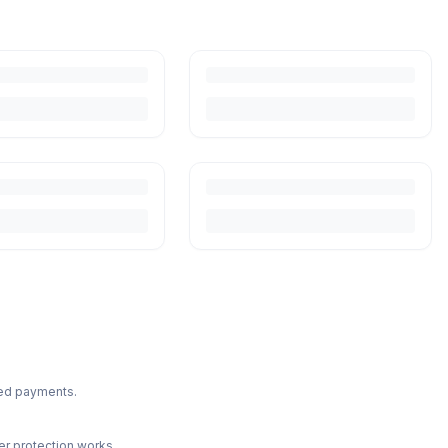
ted payments.
r protection works.