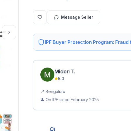
Message Seller
IPF Buyer Protection Program: Fraud
Midori
T
.
5.0
📍
Bengaluru
👤 On IPF since
February 2025