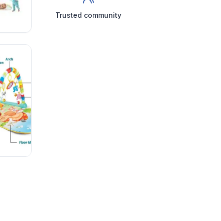
Trusted community