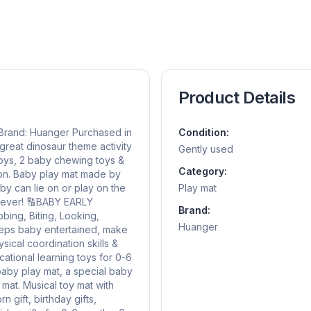
Product Details
s Brand: Huanger Purchased in
Condition:
reat dinosaur theme activity
Gently used
 toys, 2 baby chewing toys &
Category:
tion. Baby play mat made by
by can lie on or play on the
Play mat
 ever! 🔠BABY EARLY
Brand:
ing, Biting, Looking,
Huanger
keeps baby entertained, make
ical coordination skills &
ucational learning toys for 0-6
by play mat, a special baby
 mat. Musical toy mat with
 gift, birthday gifts,