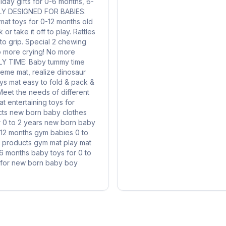
liday gifts for 0-6 months, 6-
ALLY DESIGNED FOR BABIES:
 mat toys for 0-12 months old
or take it off to play. Rattles
 to grip. Special 2 chewing
No more crying! No more
ILY TIME: Baby tummy time
theme mat, realize dinosaur
oys mat easy to fold & pack &
 Meet the needs of different
t entertaining toys for
s new born baby clothes
r 0 to 2 years new born baby
-12 months gym babies 0 to
 products gym mat play mat
-6 months baby toys for 0 to
t for new born baby boy