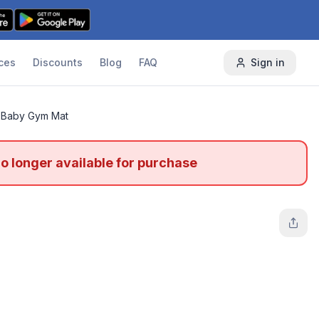
ces
Discounts
Blog
FAQ
Sign in
Baby Gym Mat
no longer available for purchase