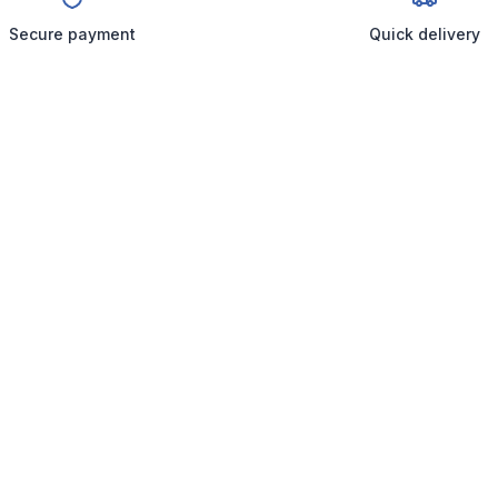
Secure payment
Quick delivery