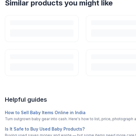
Helpful guides
How to Sell Baby Items Online in India
Turn outgrown baby gear into cash. Here's how to list, price, photogra
Is It Safe to Buy Used Baby Products?
Buying used saves money and waste — but some items need more care tha