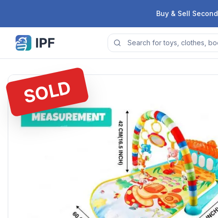
Skip to content
Buy & Sell Second
SOLD