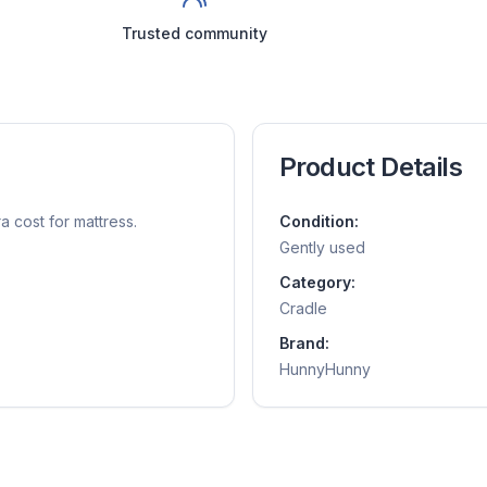
Trusted community
Product Details
a cost for mattress.
Condition:
Gently used
Category:
Cradle
Brand:
HunnyHunny