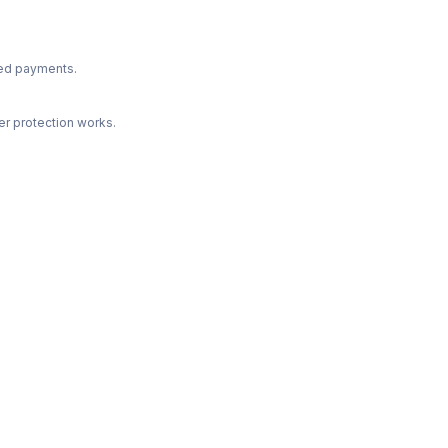
ted payments.
r protection works.