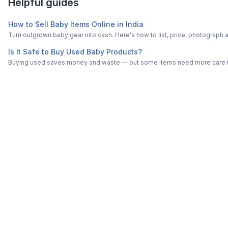
Helpful guides
How to Sell Baby Items Online in India
Turn outgrown baby gear into cash. Here's how to list, price, photogra
Is It Safe to Buy Used Baby Products?
Buying used saves money and waste — but some items need more care tha