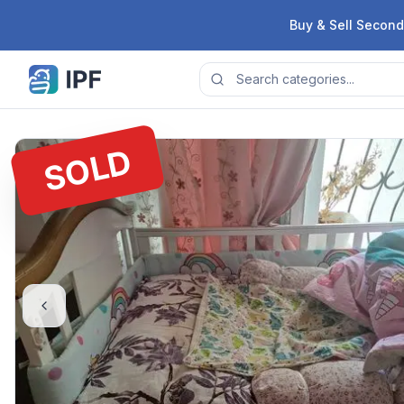
Skip to content
Buy & Sell Second
SOLD