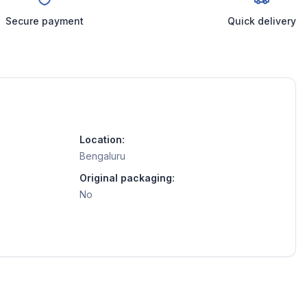
Secure payment
Quick delivery
Location:
Bengaluru
Original packaging:
No