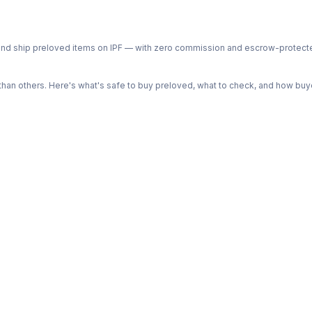
ph and ship preloved items on IPF — with zero commission and escrow-protec
n others. Here's what's safe to buy preloved, what to check, and how buye