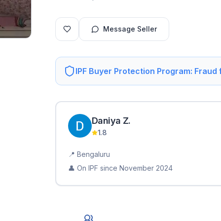
Message Seller
IPF Buyer Protection Program: Fraud
Daniya
Z
.
1.8
📍
Bengaluru
👤 On IPF since
November 2024