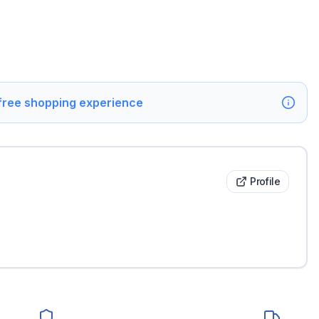
 free shopping experience
Profile