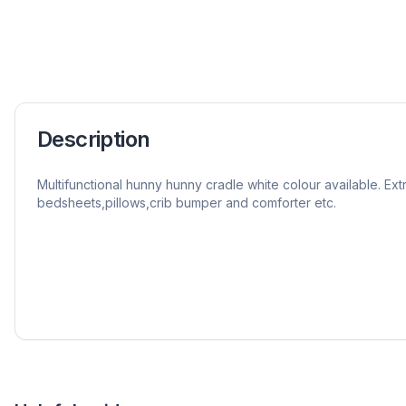
Description
Multifunctional hunny hunny cradle white colour available. Extr
bedsheets,pillows,crib bumper and comforter etc.