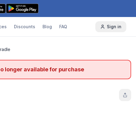
ces
Discounts
Blog
FAQ
Sign in
radle
no longer available for purchase