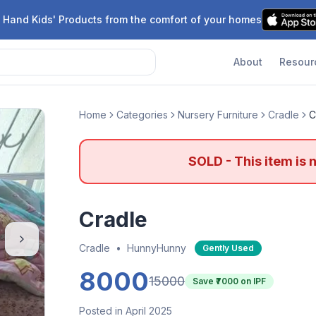
 Hand Kids' Products from the comfort of your homes
About
Resour
Home
Categories
Nursery Furniture
Cradle
C
SOLD - This item is 
Cradle
Cradle
•
HunnyHunny
Gently Used
8000
15000
Save ₹
7000
on IPF
Posted in April 2025